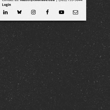
Login