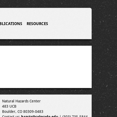
BLICATIONS
RESOURCES
Natural Hazards Center
483 UCB
Boulder, CO 80309-0483
Contact us:
hazctr@colorado.edu
| (303) 735-5844