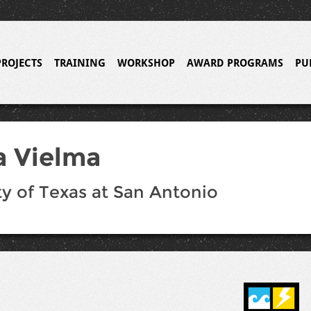
PROJECTS
TRAINING
WORKSHOP
AWARD PROGRAMS
PU
a Vielma
ty of Texas at San Antonio