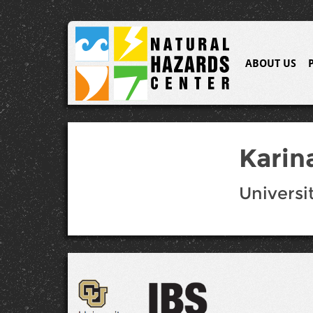
ABOUT US
Karin
Universi