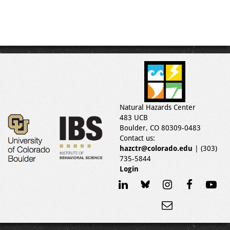
Natural Hazards Center
483 UCB
Boulder, CO 80309-0483
Contact us:
hazctr@colorado.edu
| (303)
735-5844
Login