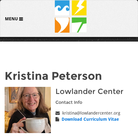
MENU
Kristina Peterson
Lowlander Center
Contact Info
kristina@lowlandercenter.org
Download Curriculum Vitae