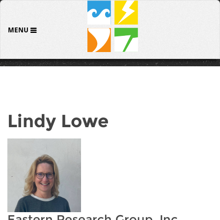
MENU
Lindy Lowe
Eastern Research Group, Inc.