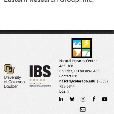
Natural Hazards Center
483 UCB
Boulder, CO 80309-0483
Contact us:
hazctr@colorado.edu
| (303)
735-5844
Login