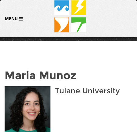
MENU
Maria Munoz
Tulane University