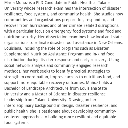
Maria Muñoz is a PhD Candidate in Public Health at Tulane
University whose research examines the intersection of disaster
resilience, food systems, and community health. She studies how
communities and organizations prepare for, respond to, and
recover from hurricanes and other climate-related disruptions,
with a particular focus on emergency food systems and food and
nutrition security. Her dissertation examines how local and state
organizations coordinate disaster food assistance in New Orleans,
Louisiana, including the role of programs such as Disaster
Supplemental Nutrition Assistance Program and in-kind food
distribution during disaster response and early recovery. Using
social network analysis and community-engaged research
methods, her work seeks to identify practical strategies to
strengthen coordination, improve access to nutritious food, and
support more equitable recovery outcomes. Muñoz holds a
Bachelor of Landscape Architecture from Louisiana State
University and a Master of Science in disaster resilience
leadership from Tulane University. Drawing on her
interdisciplinary background in design, disaster resilience, and
public health, she is passionate about developing community-
centered approaches to building more resilient and equitable
food systems.