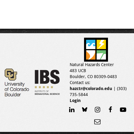
Natural Hazards Center
483 UCB
Boulder, CO 80309-0483
Contact us:
hazctr@colorado.edu
| (303)
735-5844
Login