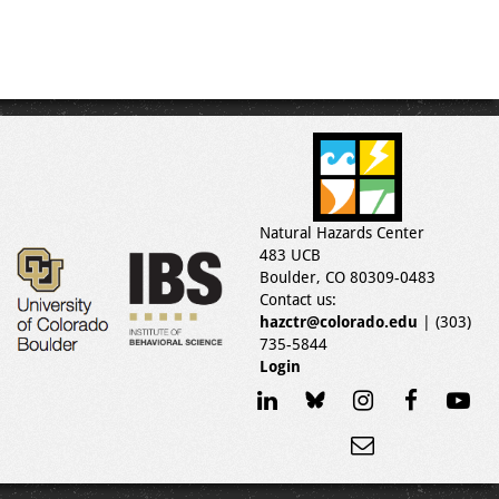
Natural Hazards Center
483 UCB
Boulder, CO 80309-0483
Contact us:
hazctr@colorado.edu
| (303)
735-5844
Login