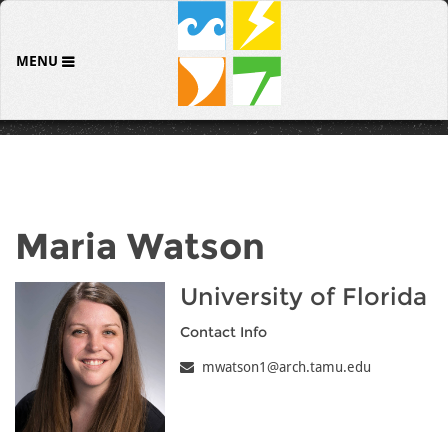
MENU
Maria Watson
University of Florida
Contact Info
mwatson1@arch.tamu.edu