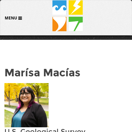
MENU
Marísa Macías
U.S. Geological Survey