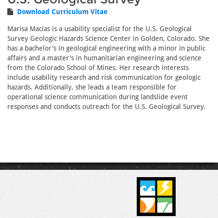
Download Curriculum Vitae
Marísa Macías is a usability specialist for the U.S. Geological
Survey Geologic Hazards Science Center in Golden, Colorado. She
has a bachelor's in geological engineering with a minor in public
affairs and a master's in humanitarian engineering and science
from the Colorado School of Mines. Her research interests
include usability research and risk communication for geologic
hazards. Additionally, she leads a team responsible for
operational science communication during landslide event
responses and conducts outreach for the U.S. Geological Survey.