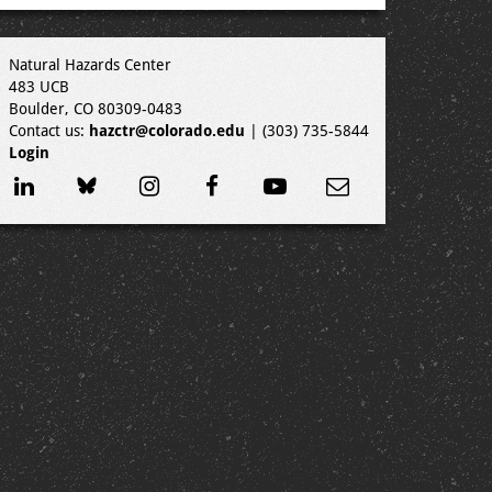
Natural Hazards Center
483 UCB
Boulder, CO 80309-0483
Contact us:
hazctr@colorado.edu
| (303) 735-5844
Login