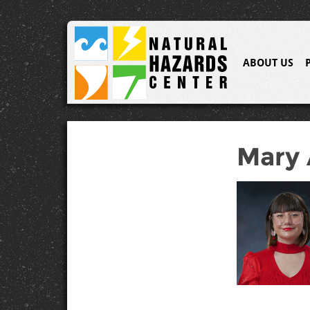
ABOUT US
Mary 