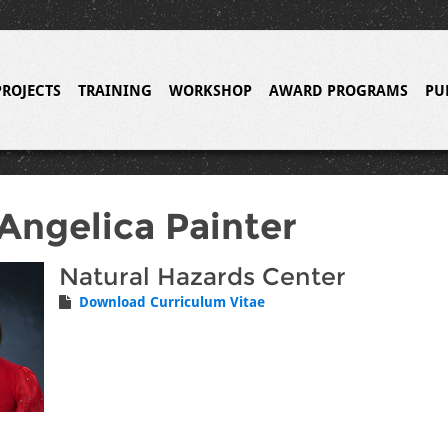
PROJECTS
TRAINING
WORKSHOP
AWARD PROGRAMS
PU
Angelica Painter
Natural Hazards Center
Download Curriculum Vitae