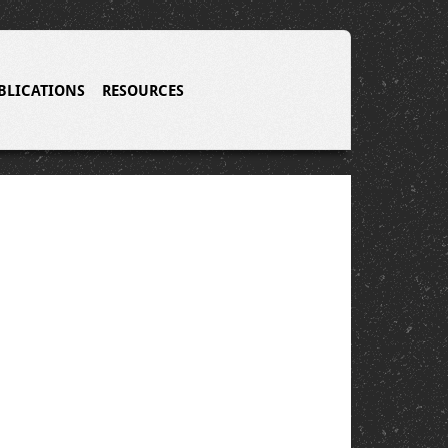
BLICATIONS
RESOURCES