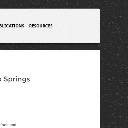
BLICATIONS
RESOURCES
o Springs
 food and