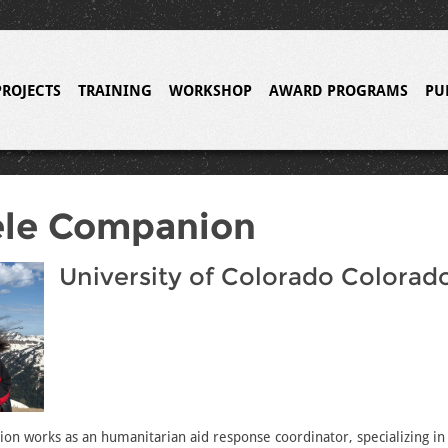
PROJECTS
TRAINING
WORKSHOP
AWARD PROGRAMS
PU
èle Companion
University of Colorado Colorad
n works as an humanitarian aid response coordinator, specializing in