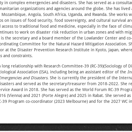
ity in complex emergencies and disasters. She has served as a consultan
manitarian organizations and agencies around the globe. She has lived
, Mozambique, Angola, South Africa, Uganda, and Rwanda. She works wi
s on issues of food security, food sovereignty, and cultural survival a
 access to traditional food and medicine, especially in the face of cli
ontinues to work on disaster risk reduction in urban zones and with mig
 is the secretary and a board member of the Lowlander Center and co-
ordinating Committee for the Natural Hazard Mitigation Association. Sh
or at the Disaster Prevention Research Institute in Kyoto, Japan, whe
s and constraints.
long relationship with Research Committee-39 (RC-39)(Sociology of Di
iological Association (ISA), including being an assistant editor of the
In
Emergencies and Disasters
. She is currently the president of the Inter
sasters and served as the secretary/treasurer from 2018-2022. She re
Service Award in 2018. She has served as the World Forum RC-39 Progr
016 (Vienna) and 2021 (Porte Alegre) and 2025 in Rabat. She served as
C-39 Program co-coordinator (2023 Melbourne) and for the 2027 WC i