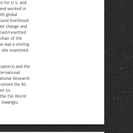
t for U.S. and
 and worked in
th global
round livelihood
mate change and
rant/resettled
chair of the
e was a visiting
re she examined
sasters) and the
ternational
national Research
ceived the RC-
am co-
 the ISA World
n Gwangju,