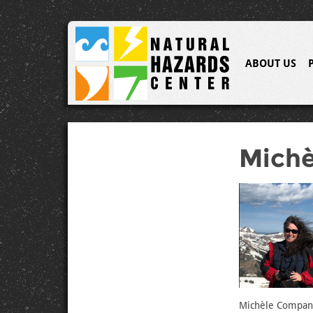
ABOUT US
Mich
Michèle Companio