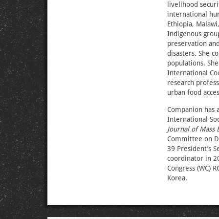
livelihood secur
international hu
Ethiopia, Malawi
Indigenous group
preservation and
disasters. She c
populations. She
International Co
research profess
urban food acces
Companion has a 
International Soc
Journal of Mass 
Committee on Di
39 President’s 
coordinator in 2
Congress (WC) R
Korea.