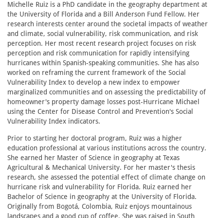
Michelle Ruiz is a PhD candidate in the geography department at
the University of Florida and a Bill Anderson Fund Fellow. Her
research interests center around the societal impacts of weather
and climate, social vulnerability, risk communication, and risk
perception. Her most recent research project focuses on risk
perception and risk communication for rapidly intensifying
hurricanes within Spanish-speaking communities. She has also
worked on reframing the current framework of the Social
Vulnerability Index to develop a new index to empower
marginalized communities and on assessing the predictability of
homeowner's property damage losses post-Hurricane Michael
using the Center for Disease Control and Prevention's Social
Vulnerability Index indicators.
Prior to starting her doctoral program, Ruiz was a higher
education professional at various institutions across the country.
She earned her Master of Science in geography at Texas
Agricultural & Mechanical University. For her master's thesis
research, she assessed the potential effect of climate change on
hurricane risk and vulnerability for Florida. Ruiz earned her
Bachelor of Science in geography at the University of Florida.
Originally from Bogotá, Colombia, Ruiz enjoys mountainous
landscapes and a good cup of coffee. She was raised in South