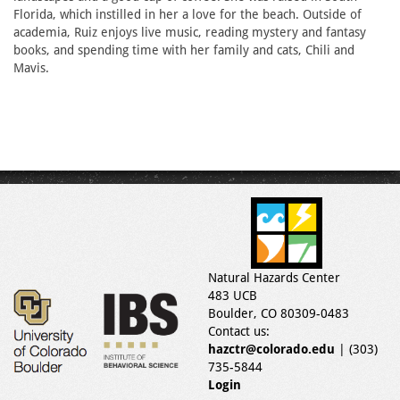
Florida, which instilled in her a love for the beach. Outside of
academia, Ruiz enjoys live music, reading mystery and fantasy
books, and spending time with her family and cats, Chili and
Mavis.
Natural Hazards Center
483 UCB
Boulder, CO 80309-0483
Contact us:
hazctr@colorado.edu
| (303)
735-5844
Login