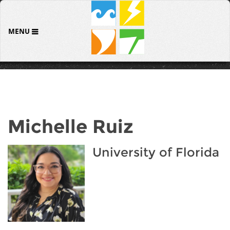
MENU
Michelle Ruiz
University of Florida