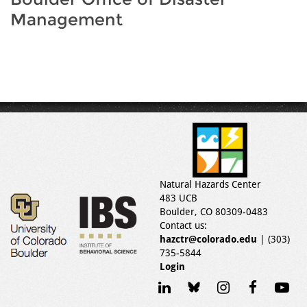
Management
Natural Hazards Center
483 UCB
Boulder, CO 80309-0483
Contact us:
hazctr@colorado.edu
| (303)
735-5844
Login