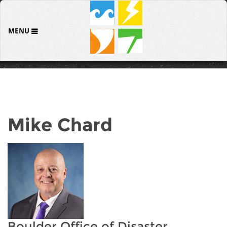
MENU
Mike Chard
Boulder Office of Disaster