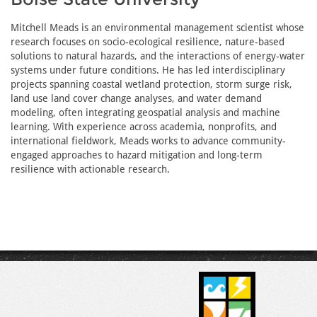
Mitchell Meads is an environmental management scientist whose
research focuses on socio-ecological resilience, nature-based
solutions to natural hazards, and the interactions of energy-water
systems under future conditions. He has led interdisciplinary
projects spanning coastal wetland protection, storm surge risk,
land use land cover change analyses, and water demand
modeling, often integrating geospatial analysis and machine
learning. With experience across academia, nonprofits, and
international fieldwork, Meads works to advance community-
engaged approaches to hazard mitigation and long-term
resilience with actionable research.