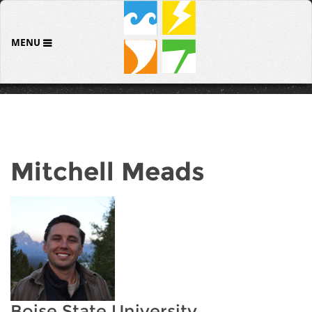
MENU
Mitchell Meads
Boise State University