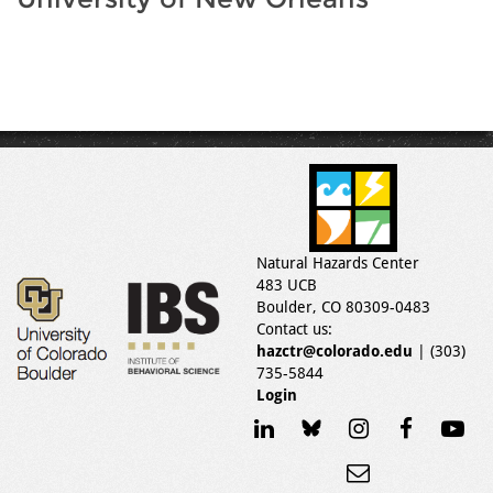
Natural Hazards Center
483 UCB
Boulder, CO 80309-0483
Contact us:
hazctr@colorado.edu
| (303)
735-5844
Login