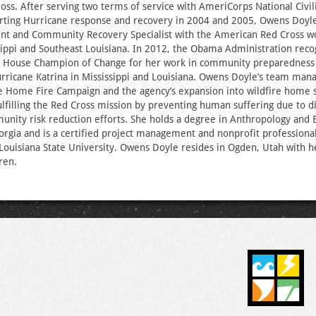
ss. After serving two terms of service with AmeriCorps National Civ
rting Hurricane response and recovery in 2004 and 2005, Owens Doyle
ient and Community Recovery Specialist with the American Red Cross w
sippi and Southeast Louisiana. In 2012, the Obama Administration rec
e House Champion of Change for her work in community preparedness 
urricane Katrina in Mississippi and Louisiana. Owens Doyle’s team man
e Home Fire Campaign and the agency’s expansion into wildfire home sa
 fulfilling the Red Cross mission by preventing human suffering due to d
nity risk reduction efforts. She holds a degree in Anthropology and 
orgia and is a certified project management and nonprofit professiona
 Louisiana State University. Owens Doyle resides in Ogden, Utah with 
dren.