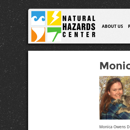
ABOUT US
Moni
Monica Owens Do