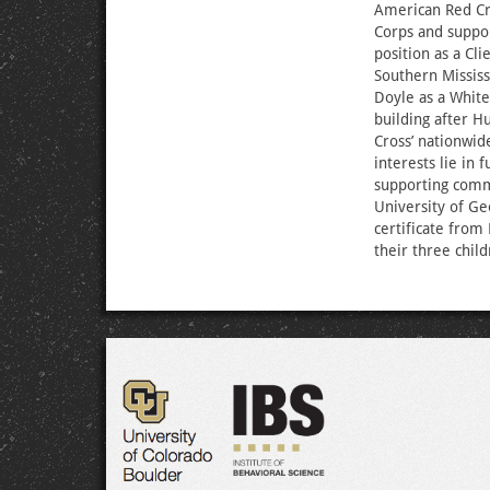
American Red Cro
Corps and suppo
position as a Cl
Southern Missis
Doyle as a Whit
building after H
Cross’ nationwid
interests lie in
supporting commu
University of Ge
certificate from
their three chil