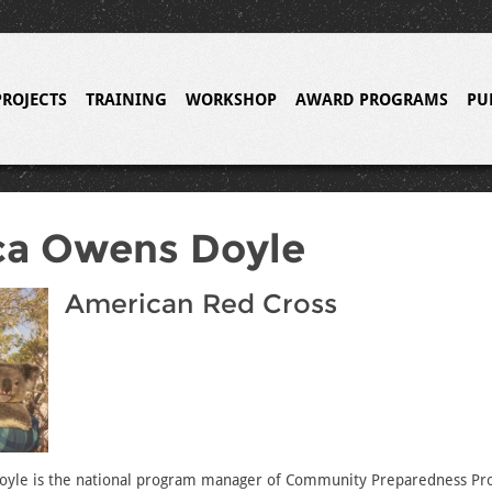
PROJECTS
TRAINING
WORKSHOP
AWARD PROGRAMS
PU
ca Owens Doyle
American Red Cross
yle is the national program manager of Community Preparedness Pro