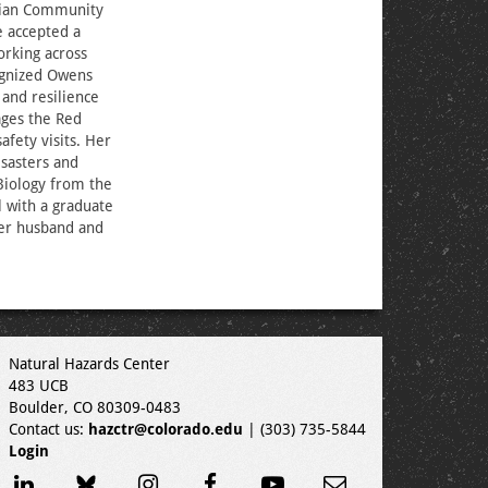
ilian Community
 accepted a
orking across
ognized Owens
and resilience
ages the Red
fety visits. Her
isasters and
Biology from the
l with a graduate
her husband and
Natural Hazards Center
483 UCB
Boulder, CO 80309-0483
Contact us:
hazctr@colorado.edu
| (303) 735-5844
Login