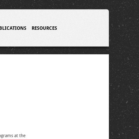
BLICATIONS
RESOURCES
grams at the