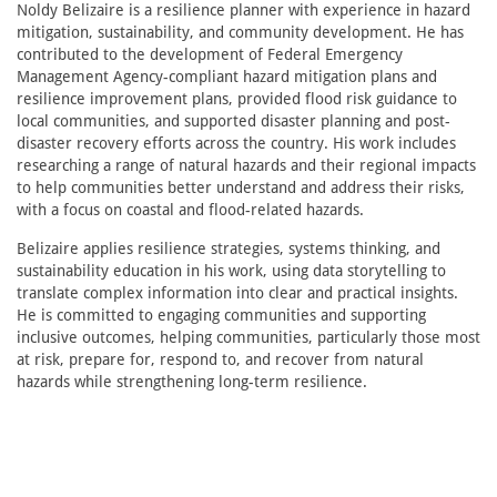
Noldy Belizaire is a resilience planner with experience in hazard
mitigation, sustainability, and community development. He has
contributed to the development of Federal Emergency
Management Agency-compliant hazard mitigation plans and
resilience improvement plans, provided flood risk guidance to
local communities, and supported disaster planning and post-
disaster recovery efforts across the country. His work includes
researching a range of natural hazards and their regional impacts
to help communities better understand and address their risks,
with a focus on coastal and flood-related hazards.
Belizaire applies resilience strategies, systems thinking, and
sustainability education in his work, using data storytelling to
translate complex information into clear and practical insights.
He is committed to engaging communities and supporting
inclusive outcomes, helping communities, particularly those most
at risk, prepare for, respond to, and recover from natural
hazards while strengthening long-term resilience.