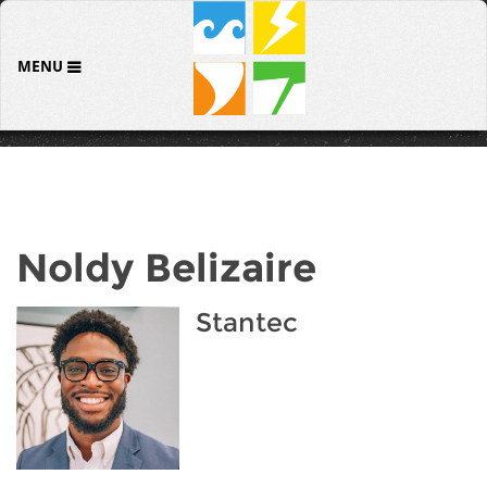
MENU
Noldy Belizaire
Stantec