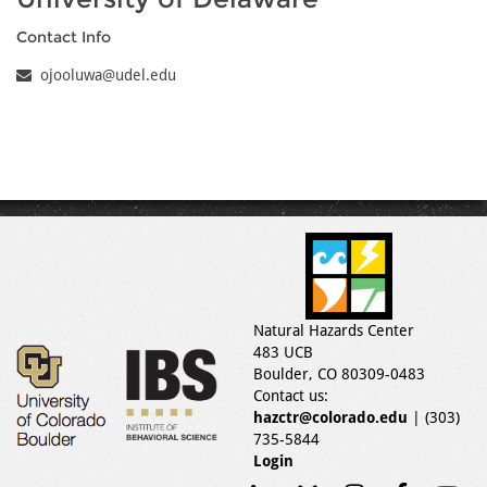
Contact Info
ojooluwa@udel.edu
Natural Hazards Center
483 UCB
Boulder, CO 80309-0483
Contact us:
hazctr@colorado.edu
| (303)
735-5844
Login