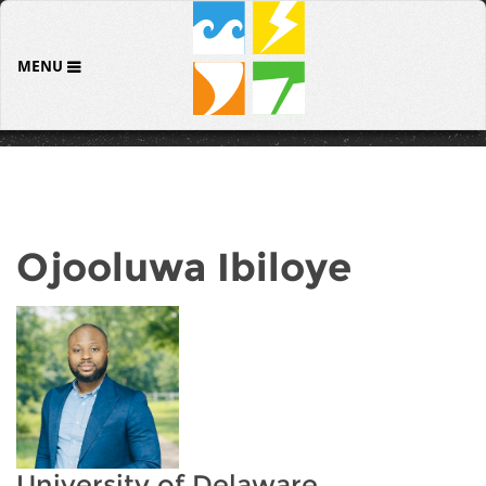
MENU
Ojooluwa Ibiloye
University of Delaware