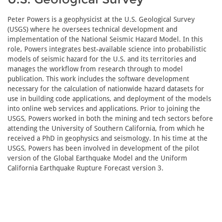
Peter Powers is a geophysicist at the U.S. Geological Survey
(USGS) where he oversees technical development and
implementation of the National Seismic Hazard Model. In this
role, Powers integrates best-available science into probabilistic
models of seismic hazard for the U.S. and its territories and
manages the workflow from research through to model
publication. This work includes the software development
necessary for the calculation of nationwide hazard datasets for
use in building code applications, and deployment of the models
into online web services and applications. Prior to joining the
USGS, Powers worked in both the mining and tech sectors before
attending the University of Southern California, from which he
received a PhD in geophysics and seismology. In his time at the
USGS, Powers has been involved in development of the pilot
version of the Global Earthquake Model and the Uniform
California Earthquake Rupture Forecast version 3.