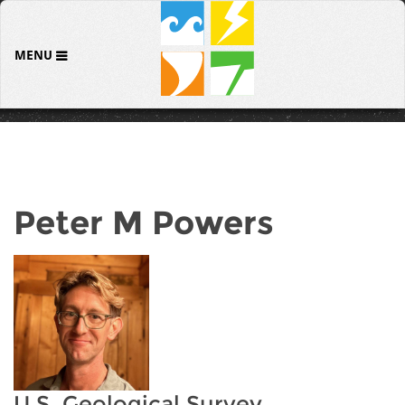
MENU
Peter M Powers
U.S. Geological Survey