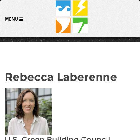
MENU
Rebecca Laberenne
U.S. Green Building Council