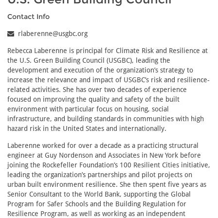
Contact Info
rlaberenne@usgbc.org
Rebecca Laberenne is principal for Climate Risk and Resilience at
the U.S. Green Building Council (USGBC), leading the
development and execution of the organization’s strategy to
increase the relevance and impact of USGBC’s risk and resilience-
related activities. She has over two decades of experience
focused on improving the quality and safety of the built
environment with particular focus on housing, social
infrastructure, and building standards in communities with high
hazard risk in the United States and internationally.
Laberenne worked for over a decade as a practicing structural
engineer at Guy Nordenson and Associates in New York before
joining the Rockefeller Foundation’s 100 Resilient Cities initiative,
leading the organization’s partnerships and pilot projects on
urban built environment resilience. She then spent five years as
Senior Consultant to the World Bank, supporting the Global
Program for Safer Schools and the Building Regulation for
Resilience Program, as well as working as an independent