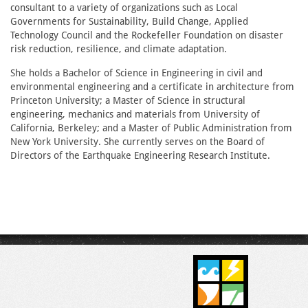
consultant to a variety of organizations such as Local
Governments for Sustainability, Build Change, Applied
Technology Council and the Rockefeller Foundation on disaster
risk reduction, resilience, and climate adaptation.
She holds a Bachelor of Science in Engineering in civil and
environmental engineering and a certificate in architecture from
Princeton University; a Master of Science in structural
engineering, mechanics and materials from University of
California, Berkeley; and a Master of Public Administration from
New York University. She currently serves on the Board of
Directors of the Earthquake Engineering Research Institute.