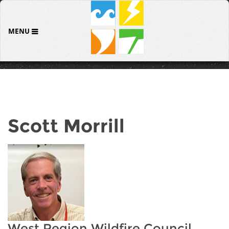
MENU
Scott Morrill
West Region Wildfire Council