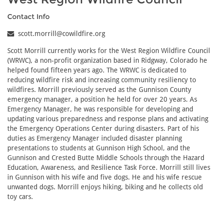
Contact Info
scott.morrill@cowildfire.org
Scott Morrill currently works for the West Region Wildfire Council
(WRWC), a non-profit organization based in Ridgway, Colorado he
helped found fifteen years ago. The WRWC is dedicated to
reducing wildfire risk and increasing community resiliency to
wildfires. Morrill previously served as the Gunnison County
emergency manager, a position he held for over 20 years. As
Emergency Manager, he was responsible for developing and
updating various preparedness and response plans and activating
the Emergency Operations Center during disasters. Part of his
duties as Emergency Manager included disaster planning
presentations to students at Gunnison High School, and the
Gunnison and Crested Butte Middle Schools through the Hazard
Education, Awareness, and Resilience Task Force. Morrill still lives
in Gunnison with his wife and five dogs. He and his wife rescue
unwanted dogs. Morrill enjoys hiking, biking and he collects old
toy cars.