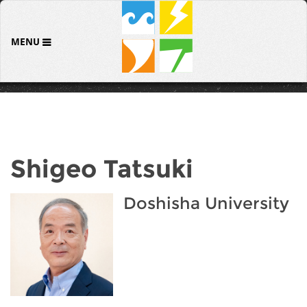
MENU
Shigeo Tatsuki
Doshisha University