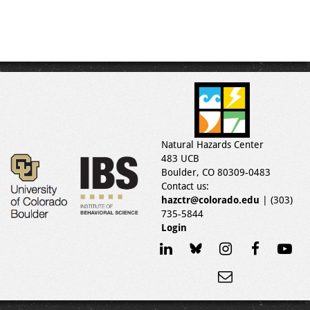
Natural Hazards Center
483 UCB
Boulder, CO 80309-0483
Contact us:
hazctr@colorado.edu
| (303)
735-5844
Login