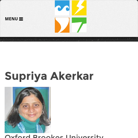
MENU
Supriya Akerkar
Oxford Brookes University