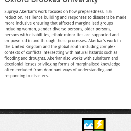
Supriya Akerkar's work focuses on how preparedness, risk
reduction, resilience building and responses to disasters be made
more inclusive ensuring that affected marginalised groups
including women, gender diverse persons, older persons,
persons with disabilities, ethnic minorities are supported and
empowered in and through these processes. Akerkar's work in
the United Kingdom and the global south including complex
contexts of conflicts intersecting with natural hazards such as
flooding and droughts. Akerkar also works with subaltern and
decolonial lenses privileging forms of marginalised knowledge
often excluded from dominant ways of understanding and
responding to disasters.