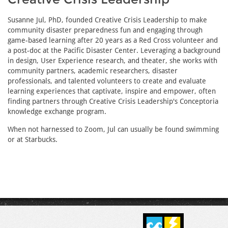
Susanne Jul, PhD, founded Creative Crisis Leadership to make
community disaster preparedness fun and engaging through
game-based learning after 20 years as a Red Cross volunteer and
a post-doc at the Pacific Disaster Center. Leveraging a background
in design, User Experience research, and theater, she works with
community partners, academic researchers, disaster
professionals, and talented volunteers to create and evaluate
learning experiences that captivate, inspire and empower, often
finding partners through Creative Crisis Leadership's Conceptoria
knowledge exchange program.
When not harnessed to Zoom, Jul can usually be found swimming
or at Starbucks.