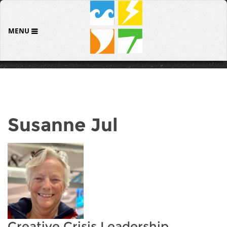
MENU
Susanne Jul
Creative Crisis Leadership