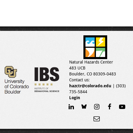
Natural Hazards Center
483 UCB
Boulder, CO 80309-0483
Contact us:
hazctr@colorado.edu
| (303)
735-5844
Login