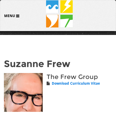
MENU
Suzanne Frew
The Frew Group
Download Curriculum Vitae