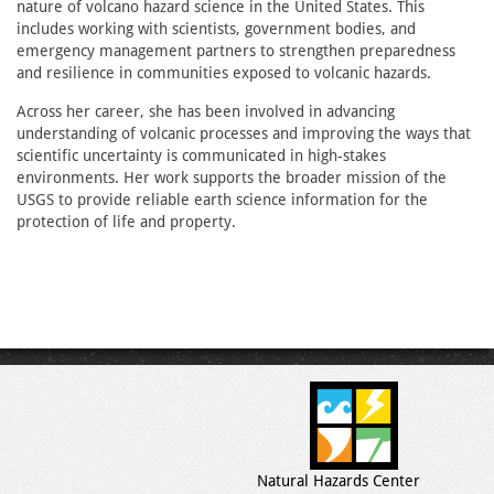
nature of volcano hazard science in the United States. This
includes working with scientists, government bodies, and
emergency management partners to strengthen preparedness
and resilience in communities exposed to volcanic hazards.
Across her career, she has been involved in advancing
understanding of volcanic processes and improving the ways that
scientific uncertainty is communicated in high-stakes
environments. Her work supports the broader mission of the
USGS to provide reliable earth science information for the
protection of life and property.
Natural Hazards Center