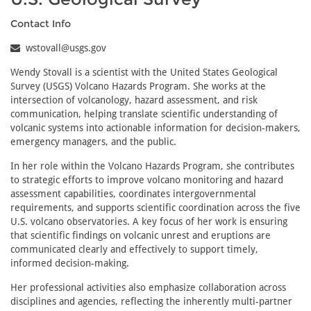
Contact Info
wstovall@usgs.gov
Wendy Stovall is a scientist with the United States Geological
Survey (USGS) Volcano Hazards Program. She works at the
intersection of volcanology, hazard assessment, and risk
communication, helping translate scientific understanding of
volcanic systems into actionable information for decision-makers,
emergency managers, and the public.
In her role within the Volcano Hazards Program, she contributes
to strategic efforts to improve volcano monitoring and hazard
assessment capabilities, coordinates intergovernmental
requirements, and supports scientific coordination across the five
U.S. volcano observatories. A key focus of her work is ensuring
that scientific findings on volcanic unrest and eruptions are
communicated clearly and effectively to support timely,
informed decision-making.
Her professional activities also emphasize collaboration across
disciplines and agencies, reflecting the inherently multi-partner