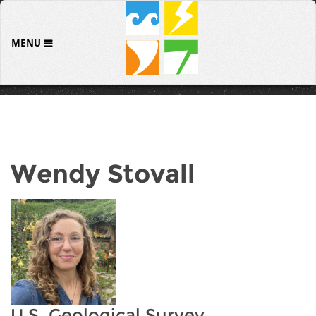
MENU
Wendy Stovall
U.S. Geological Survey