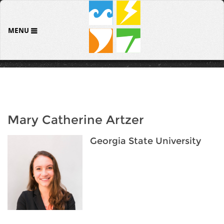
MENU
Mary Catherine Artzer
Georgia State University