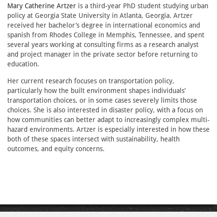
Mary Catherine Artzer
is a third-year PhD student studying urban
policy at Georgia State University in Atlanta, Georgia. Artzer
received her bachelor’s degree in international economics and
spanish from Rhodes College in Memphis, Tennessee, and spent
several years working at consulting firms as a research analyst
and project manager in the private sector before returning to
education.
Her current research focuses on transportation policy,
particularly how the built environment shapes individuals’
transportation choices, or in some cases severely limits those
choices. She is also interested in disaster policy, with a focus on
how communities can better adapt to increasingly complex multi-
hazard environments. Artzer is especially interested in how these
both of these spaces intersect with sustainability, health
outcomes, and equity concerns.