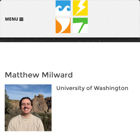
MENU
Matthew Milward
University of Washington