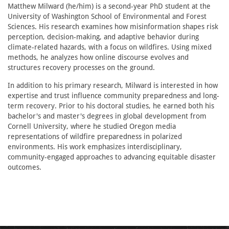
Matthew Milward (he/him) is a second-year PhD student at the
University of Washington School of Environmental and Forest
Sciences. His research examines how misinformation shapes risk
perception, decision-making, and adaptive behavior during
climate-related hazards, with a focus on wildfires. Using mixed
methods, he analyzes how online discourse evolves and
structures recovery processes on the ground.
In addition to his primary research, Milward is interested in how
expertise and trust influence community preparedness and long-
term recovery. Prior to his doctoral studies, he earned both his
bachelor's and master's degrees in global development from
Cornell University, where he studied Oregon media
representations of wildfire preparedness in polarized
environments. His work emphasizes interdisciplinary,
community-engaged approaches to advancing equitable disaster
outcomes.