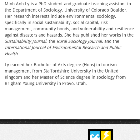
Minh Anh Ly is a PhD student and graduate teaching assistant in
the Department of Sociology, University of Colorado Boulder.
Her research interests include environmental sociology,
specifically in social sustainability, social capital, risk
management, community bonds, and vulnerability and resilience
against disasters and hazards. She has published her works in the
Sustainability Journal
, the
Rural Sociology Journal
, and the
International Journal of Environmental Research and Public
Health
.
Ly earned her Bachelor of Arts degree (Hons) in tourism
management from Staffordshire University in the United
Kingdom and her Master of Science degree in sociology from
Brigham Young University in Provo, Utah.