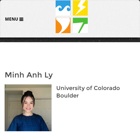
MENU
Minh Anh Ly
University of Colorado
Boulder