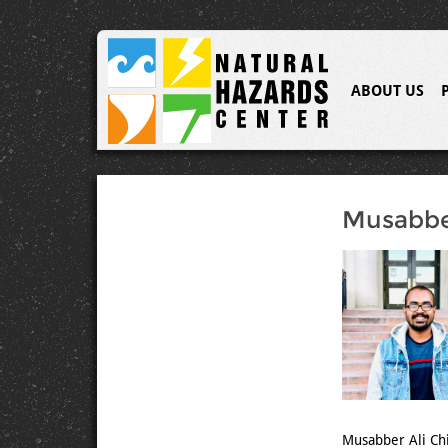
ABOUT US
Musabbe
Musabber Ali Chi