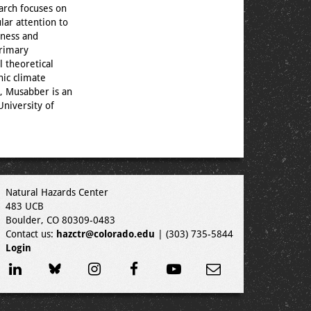
earch focuses on
lar attention to
dness and
primary
l theoretical
nic climate
, Musabber is an
University of
Natural Hazards Center
483 UCB
Boulder, CO 80309-0483
Contact us:
hazctr@colorado.edu
| (303) 735-5844
Login