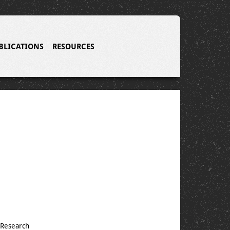
BLICATIONS
RESOURCES
 Research