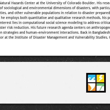
 Natural Hazards Center at the University of Colorado Boulder. His res
 of sociological and environmental dimensions of disasters, with particu
ties, and other vulnerable populations in relation to disaster prepare
e he employs both quantitative and qualitative research methods, his 
nterest lies in computational social science modeling to address critica
aster risk reduction. His future research agenda centers on anthropoge
on strategies and human–environment interactions. Back in Bangladesh
sor at the Institute of Disaster Management and Vulnerability Studies, 