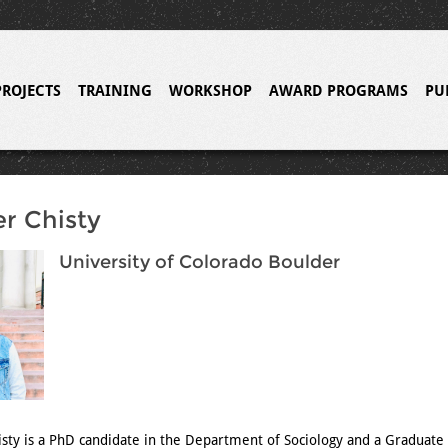
PROJECTS
TRAINING
WORKSHOP
AWARD PROGRAMS
PU
r Chisty
University of Colorado Boulder
sty is a PhD candidate in the Department of Sociology and a Graduate