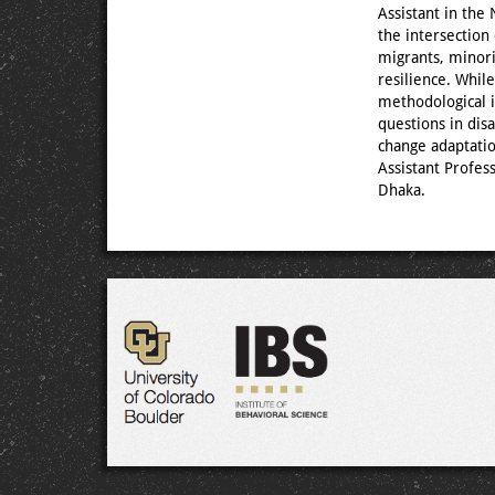
Assistant in the
the intersection
migrants, minori
resilience. Whil
methodological i
questions in dis
change adaptati
Assistant Profes
Dhaka.