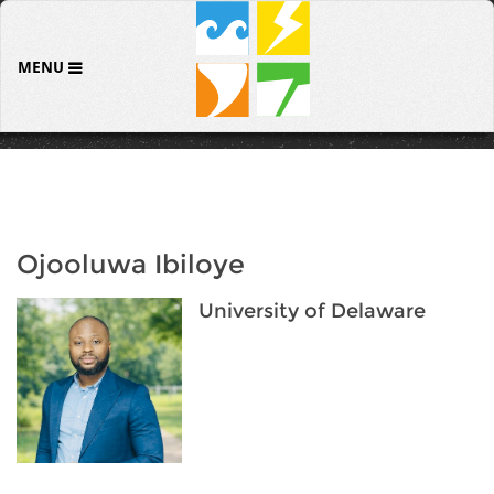
MENU
Ojooluwa Ibiloye
University of Delaware