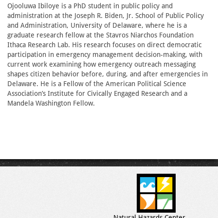
Ojooluwa Ibiloye is a PhD student in public policy and
administration at the Joseph R. Biden, Jr. School of Public Policy
and Administration, University of Delaware, where he is a
graduate research fellow at the Stavros Niarchos Foundation
Ithaca Research Lab. His research focuses on direct democratic
participation in emergency management decision-making, with
current work examining how emergency outreach messaging
shapes citizen behavior before, during, and after emergencies in
Delaware. He is a Fellow of the American Political Science
Association’s Institute for Civically Engaged Research and a
Mandela Washington Fellow.
Natural Hazards Center