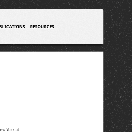
BLICATIONS
RESOURCES
New York at