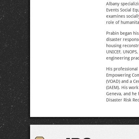
Albany specializ
Events Social Eq
examines sociall
role of humanita
Prabin began his
disaster respons
housing reconstr
UNICEF, UNOPS, U
engineering pra
His professional
Empowering Comm
(VOAD) and a Cer
(IAEM). His work
Geneva, and he h
Disaster Risk Re