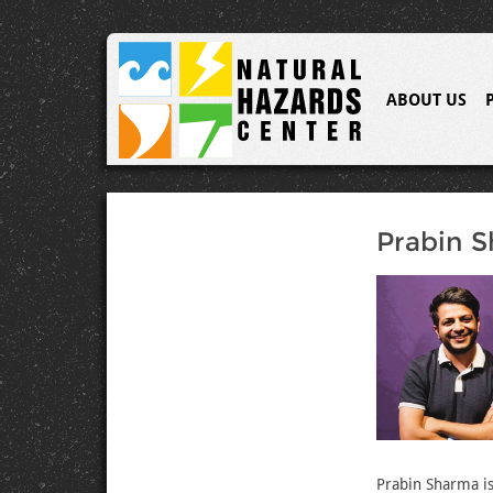
ABOUT US
Prabin 
Prabin Sharma is