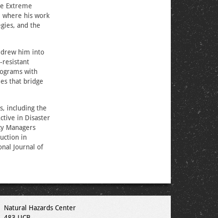
the Extreme
, where his work
gies, and the
 drew him into
‑resistant
rograms with
es that bridge
, including the
tive in Disaster
ncy Managers
uction in
nal Journal of
Natural Hazards Center
483 UCB