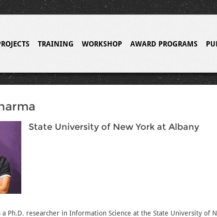
PROJECTS
TRAINING
WORKSHOP
AWARD PROGRAMS
PU
Sharma
State University of New York at Albany
 a Ph.D. researcher in Information Science at the State University of 