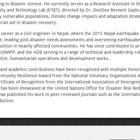
ing in disaster science. He currently serves as a Research Assistant in 
uity and Technology Lab (E²SET), directed by Dr. DeeDee Bennett Gayle
y vulnerable populations, climate change impacts and adaptation strate
rian aid in disaster recovery.
 career as a civil engineer in Nepal, where the 2015 Nepal earthquake
e, leading post-disaster needs assessments and overseeing earthquake
uction in heavily affected communities. He has since contributed to p
NWFP, and the ADB serving in a range of technical and leadership rol
ctice, humanitarian operations and development works.
 and academic contributions have been recognized with multiple honors
unity Resilience Award from the National Voluntary Organizations Ac
tificate of Recognition from the International Association of Emerge
 has been showcased at the United Nations Office for Disaster Risk Red
as published his work in peer‑reviewed journals such as the Internatio
duction.