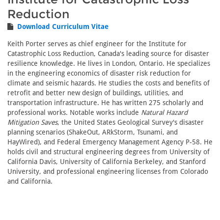
Reduction
Download Curriculum Vitae
Keith Porter serves as chief engineer for the Institute for
Catastrophic Loss Reduction, Canada's leading source for disaster
resilience knowledge. He lives in London, Ontario. He specializes
in the engineering economics of disaster risk reduction for
climate and seismic hazards. He studies the costs and benefits of
retrofit and better new design of buildings, utilities, and
transportation infrastructure. He has written 275 scholarly and
professional works. Notable works include
Natural Hazard
Mitigation Saves
, the United States Geological Survey's disaster
planning scenarios (ShakeOut, ARkStorm, Tsunami, and
HayWired), and Federal Emergency Management Agency P-58. He
holds civil and structural engineering degrees from University of
California Davis, University of California Berkeley, and Stanford
University, and professional engineering licenses from Colorado
and California.