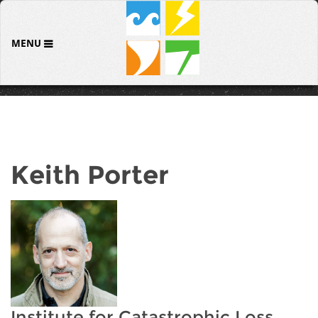
MENU
Keith Porter
Institute for Catastrophic Loss