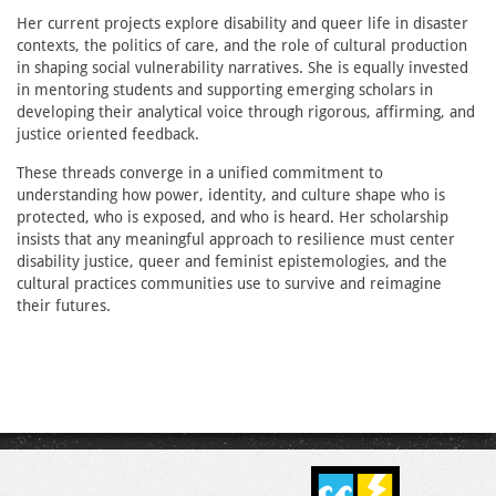
Her current projects explore disability and queer life in disaster
contexts, the politics of care, and the role of cultural production
in shaping social vulnerability narratives. She is equally invested
in mentoring students and supporting emerging scholars in
developing their analytical voice through rigorous, affirming, and
justice oriented feedback.
These threads converge in a unified commitment to
understanding how power, identity, and culture shape who is
protected, who is exposed, and who is heard. Her scholarship
insists that any meaningful approach to resilience must center
disability justice, queer and feminist epistemologies, and the
cultural practices communities use to survive and reimagine
their futures.