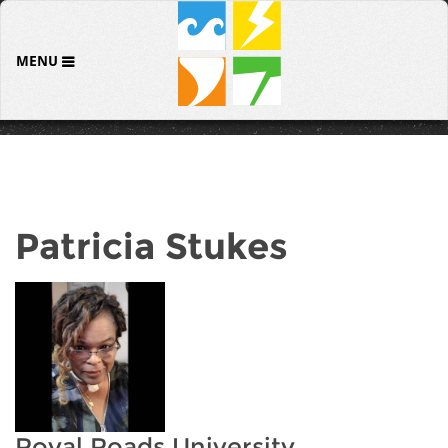
MENU
Patricia Stukes
Royal Roads University