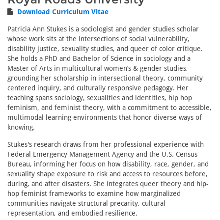
Download Curriculum Vitae
Patricia Ann Stukes is a sociologist and gender studies scholar
whose work sits at the intersections of social vulnerability,
disability justice, sexuality studies, and queer of color critique.
She holds a PhD and Bachelor of Science in sociology and a
Master of Arts in multicultural women’s & gender studies,
grounding her scholarship in intersectional theory, community
centered inquiry, and culturally responsive pedagogy. Her
teaching spans sociology, sexualities and identities, hip hop
feminism, and feminist theory, with a commitment to accessible,
multimodal learning environments that honor diverse ways of
knowing.
Stukes's research draws from her professional experience with
Federal Emergency Management Agency and the U.S. Census
Bureau, informing her focus on how disability, race, gender, and
sexuality shape exposure to risk and access to resources before,
during, and after disasters. She integrates queer theory and hip-
hop feminist frameworks to examine how marginalized
communities navigate structural precarity, cultural
representation, and embodied resilience.