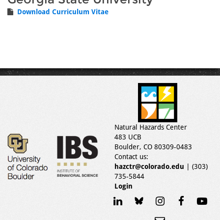
Download Curriculum Vitae
Natural Hazards Center
483 UCB
Boulder, CO 80309-0483
Contact us:
hazctr@colorado.edu
| (303)
735-5844
Login