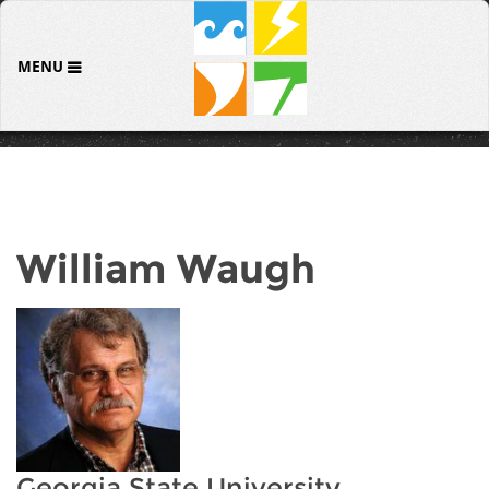
MENU
William Waugh
Georgia State University