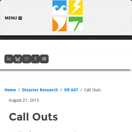
MENU
Home
Disaster Research
DR 647
Call Outs
August 21, 2015
Call Outs