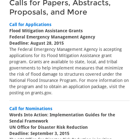
Calls for Papers, Abstracts,
Proposals, and More
Call for Applications
Flood Mitigation Assistance Grants
Federal Emergency Management Agency
Deadline: August 28, 2015
The Federal Emergency Management Agency is accepting
applications for its Flood Mitigation Assistance grant
program. Grants are available to state, local, and tribal
governments to help implement measures that minimize
the risk of flood damage to structures covered under the
National Flood Insurance Program. For more information on
the program and to obtain an application package, visit the
posting on grants.gov.
Call for Nominations
Words Into Action: Implementation Guides for the
Sendai Framework
UN Office for Disaster Risk Reduction
Deadline: September 3, 2015