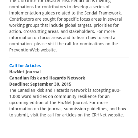
The UN Office for Disaster Risk Reduction is inviting
nominations for contributors to develop a series of
implementation guides related to the Sendai Framework.
Contributors are sought for specific focus areas in several
working groups that include global targets, priorities for
action, crosscutting areas, and stakeholders. For more
information on focus areas and to learn how to send a
nomination, please visit the call for nominations on the
PreventionWeb website.
Call for Articles
HazNet Journal
Canadian Risk and Hazards Network
Deadline: September 30, 2015
The Canadian Risk and Hazards Network is accepting 800-
1,000 word articles on community resilience for an
upcoming edition of the HazNet Journal. For more
information on the journal, submission guidelines, and how
to submit, visit the call for articles on the CRHNet website.