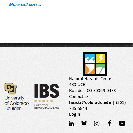
More call outs...
Natural Hazards Center
483 UCB
Boulder, CO 80309-0483
Contact us:
hazctr@colorado.edu
| (303)
735-5844
Login