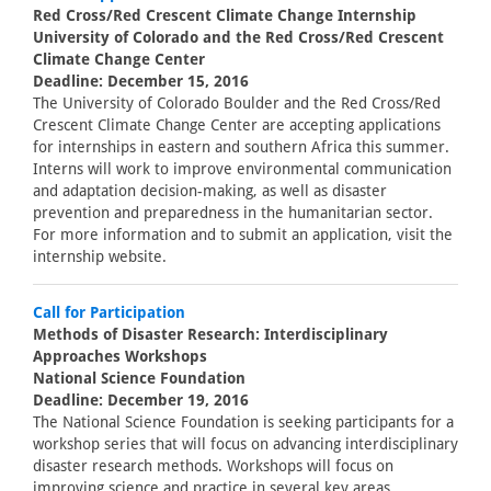
Red Cross/Red Crescent Climate Change Internship
University of Colorado and the Red Cross/Red Crescent
Climate Change Center
Deadline: December 15, 2016
The University of Colorado Boulder and the Red Cross/Red
Crescent Climate Change Center are accepting applications
for internships in eastern and southern Africa this summer.
Interns will work to improve environmental communication
and adaptation decision-making, as well as disaster
prevention and preparedness in the humanitarian sector.
For more information and to submit an application, visit the
internship website.
Call for Participation
Methods of Disaster Research: Interdisciplinary
Approaches Workshops
National Science Foundation
Deadline: December 19, 2016
The National Science Foundation is seeking participants for a
workshop series that will focus on advancing interdisciplinary
disaster research methods. Workshops will focus on
improving science and practice in several key areas,