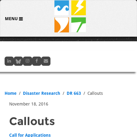
MENU
Home
Disaster Research
DR 663
Callouts
November 18, 2016
Callouts
Call for Applications