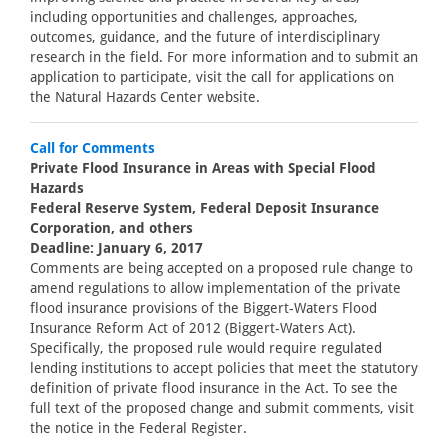
including opportunities and challenges, approaches,
outcomes, guidance, and the future of interdisciplinary
research in the field. For more information and to submit an
application to participate, visit the call for applications on
the Natural Hazards Center website.
Call for Comments
Private Flood Insurance in Areas with Special Flood
Hazards
Federal Reserve System, Federal Deposit Insurance
Corporation, and others
Deadline: January 6, 2017
Comments are being accepted on a proposed rule change to
amend regulations to allow implementation of the private
flood insurance provisions of the Biggert-Waters Flood
Insurance Reform Act of 2012 (Biggert-Waters Act).
Specifically, the proposed rule would require regulated
lending institutions to accept policies that meet the statutory
definition of private flood insurance in the Act. To see the
full text of the proposed change and submit comments, visit
the notice in the Federal Register.