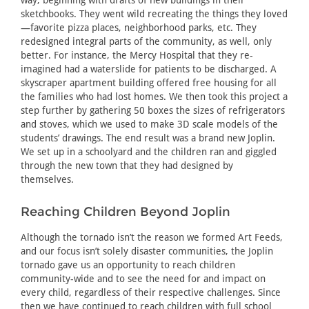
sketchbooks. They went wild recreating the things they loved
—favorite pizza places, neighborhood parks, etc. They
redesigned integral parts of the community, as well, only
better. For instance, the Mercy Hospital that they re-
imagined had a waterslide for patients to be discharged. A
skyscraper apartment building offered free housing for all
the families who had lost homes. We then took this project a
step further by gathering 50 boxes the sizes of refrigerators
and stoves, which we used to make 3D scale models of the
students’ drawings. The end result was a brand new Joplin.
We set up in a schoolyard and the children ran and giggled
through the new town that they had designed by
themselves.
Reaching Children Beyond Joplin
Although the tornado isn’t the reason we formed Art Feeds,
and our focus isn’t solely disaster communities, the Joplin
tornado gave us an opportunity to reach children
community-wide and to see the need for and impact on
every child, regardless of their respective challenges. Since
then we have continued to reach children with full school