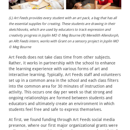
(L) Art Feeds provides every student with an art pack, a bag that has all
the essential supplies for creating. These students are drawing in their
sketchbooks, which are used by educators to track expression and
creativity progress in Joplin MO © Meg Bourne (R) Meredith Allendorph,
an ARt Feeds intern, works with Grant on a sensory project in Joplin MO
© Meg Bourne
Art Feeds does not take class time from other subjects.
Rather, it works in partnership with the school to enhance
the learning experience with various forms of art and
interactive learning. Typically, Art Feeds staff and volunteers
set up in a common area in the school and each class filters
into the common area for 30 minutes of instruction and
activity. This occurs one day per week so that strong and
ongoing relationships are formed between students and
educators and ultimately create an environment in which
students feel free and safe to express themselves.
At first, we found funding through Art Feeds social media
presence, where our first major organizational grants were