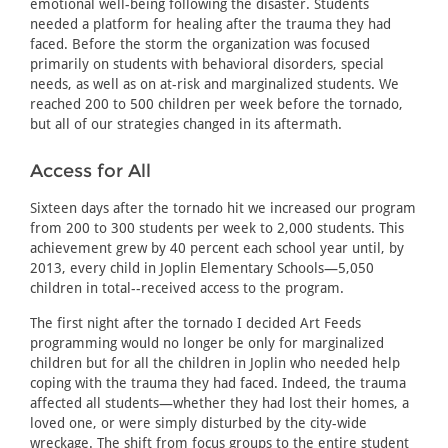
emotional well-being following the disaster. Students
needed a platform for healing after the trauma they had
faced. Before the storm the organization was focused
primarily on students with behavioral disorders, special
needs, as well as on at-risk and marginalized students. We
reached 200 to 500 children per week before the tornado,
but all of our strategies changed in its aftermath.
Access for All
Sixteen days after the tornado hit we increased our program
from 200 to 300 students per week to 2,000 students. This
achievement grew by 40 percent each school year until, by
2013, every child in Joplin Elementary Schools—5,050
children in total--received access to the program.
The first night after the tornado I decided Art Feeds
programming would no longer be only for marginalized
children but for all the children in Joplin who needed help
coping with the trauma they had faced. Indeed, the trauma
affected all students—whether they had lost their homes, a
loved one, or were simply disturbed by the city-wide
wreckage. The shift from focus groups to the entire student