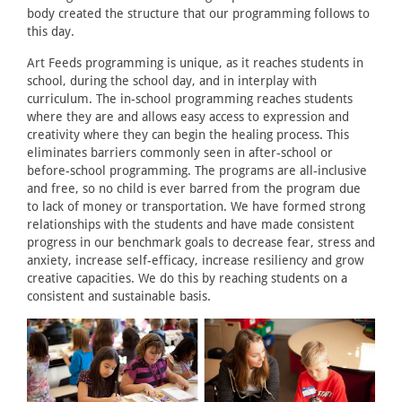
body created the structure that our programming follows to
this day.
Art Feeds programming is unique, as it reaches students in
school, during the school day, and in interplay with
curriculum. The in-school programming reaches students
where they are and allows easy access to expression and
creativity where they can begin the healing process. This
eliminates barriers commonly seen in after-school or
before-school programming. The programs are all-inclusive
and free, so no child is ever barred from the program due
to lack of money or transportation. We have formed strong
relationships with the students and have made consistent
progress in our benchmark goals to decrease fear, stress and
anxiety, increase self-efficacy, increase resiliency and grow
creative capacities. We do this by reaching students on a
consistent and sustainable basis.