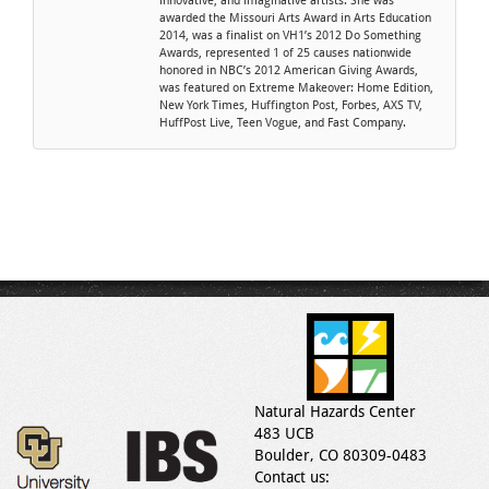
innovative, and imaginative artists. She was
awarded the Missouri Arts Award in Arts Education
2014, was a finalist on VH1’s 2012 Do Something
Awards, represented 1 of 25 causes nationwide
honored in NBC’s 2012 American Giving Awards,
was featured on Extreme Makeover: Home Edition,
New York Times, Huffington Post, Forbes, AXS TV,
HuffPost Live, Teen Vogue, and Fast Company.
Natural Hazards Center
483 UCB
Boulder, CO 80309-0483
Contact us: