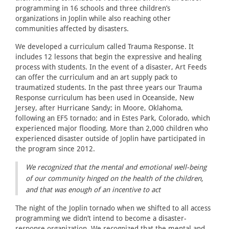
programming in 16 schools and three children’s
organizations in Joplin while also reaching other
communities affected by disasters.
We developed a curriculum called Trauma Response. It
includes 12 lessons that begin the expressive and healing
process with students. In the event of a disaster, Art Feeds
can offer the curriculum and an art supply pack to
traumatized students. In the past three years our Trauma
Response curriculum has been used in Oceanside, New
Jersey, after Hurricane Sandy; in Moore, Oklahoma,
following an EF5 tornado; and in Estes Park, Colorado, which
experienced major flooding. More than 2,000 children who
experienced disaster outside of Joplin have participated in
the program since 2012.
We recognized that the mental and emotional well-being
of our community hinged on the health of the children,
and that was enough of an incentive to act
The night of the Joplin tornado when we shifted to all access
programming we didn’t intend to become a disaster-
response organization. We recognized that the mental and