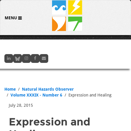
MENU
Home
Natural Hazards Observer
Volume XXXIX - Number 6
Expression and Healing
July 28, 2015
Expression and