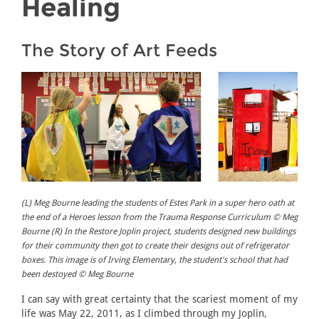
Healing
The Story of Art Feeds
(L) Meg Bourne leading the students of Estes Park in a super hero oath at
the end of a Heroes lesson from the Trauma Response Curriculum © Meg
Bourne (R) In the Restore Joplin project, students designed new buildings
for their community then got to create their designs out of refrigerator
boxes. This image is of Irving Elementary, the student's school that had
been destoyed © Meg Bourne
I can say with great certainty that the scariest moment of my
life was May 22, 2011, as I climbed through my Joplin,