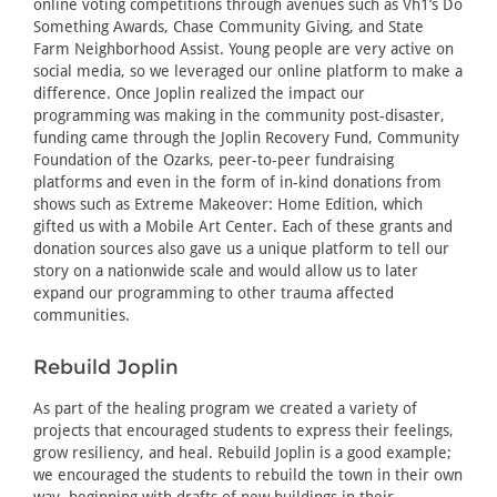
online voting competitions through avenues such as Vh1’s Do
Something Awards, Chase Community Giving, and State
Farm Neighborhood Assist. Young people are very active on
social media, so we leveraged our online platform to make a
difference. Once Joplin realized the impact our
programming was making in the community post-disaster,
funding came through the Joplin Recovery Fund, Community
Foundation of the Ozarks, peer-to-peer fundraising
platforms and even in the form of in-kind donations from
shows such as Extreme Makeover: Home Edition, which
gifted us with a Mobile Art Center. Each of these grants and
donation sources also gave us a unique platform to tell our
story on a nationwide scale and would allow us to later
expand our programming to other trauma affected
communities.
Rebuild Joplin
As part of the healing program we created a variety of
projects that encouraged students to express their feelings,
grow resiliency, and heal. Rebuild Joplin is a good example;
we encouraged the students to rebuild the town in their own
way, beginning with drafts of new buildings in their