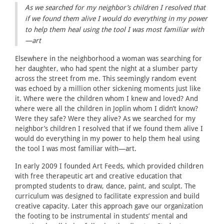
As we searched for my neighbor’s children I resolved that
if we found them alive I would do everything in my power
to help them heal using the tool I was most familiar with
—art
Elsewhere in the neighborhood a woman was searching for
her daughter, who had spent the night at a slumber party
across the street from me. This seemingly random event
was echoed by a million other sickening moments just like
it. Where were the children whom I knew and loved? And
where were all the children in Joplin whom I didn’t know?
Were they safe? Were they alive? As we searched for my
neighbor’s children I resolved that if we found them alive I
would do everything in my power to help them heal using
the tool I was most familiar with—art.
In early 2009 I founded Art Feeds, which provided children
with free therapeutic art and creative education that
prompted students to draw, dance, paint, and sculpt. The
curriculum was designed to facilitate expression and build
creative capacity. Later this approach gave our organization
the footing to be instrumental in students’ mental and