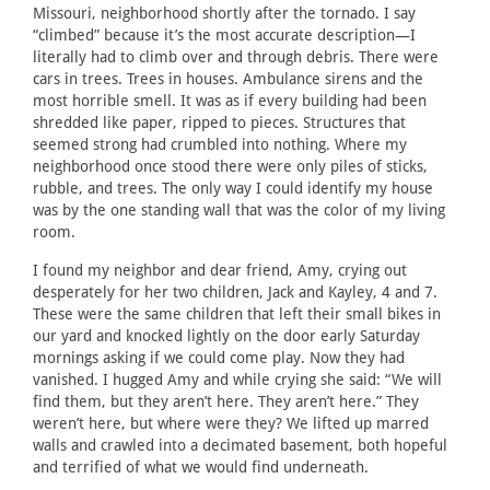
Missouri, neighborhood shortly after the tornado. I say
“climbed” because it’s the most accurate description—I
literally had to climb over and through debris. There were
cars in trees. Trees in houses. Ambulance sirens and the
most horrible smell. It was as if every building had been
shredded like paper, ripped to pieces. Structures that
seemed strong had crumbled into nothing. Where my
neighborhood once stood there were only piles of sticks,
rubble, and trees. The only way I could identify my house
was by the one standing wall that was the color of my living
room.
I found my neighbor and dear friend, Amy, crying out
desperately for her two children, Jack and Kayley, 4 and 7.
These were the same children that left their small bikes in
our yard and knocked lightly on the door early Saturday
mornings asking if we could come play. Now they had
vanished. I hugged Amy and while crying she said: “We will
find them, but they aren’t here. They aren’t here.” They
weren’t here, but where were they? We lifted up marred
walls and crawled into a decimated basement, both hopeful
and terrified of what we would find underneath.