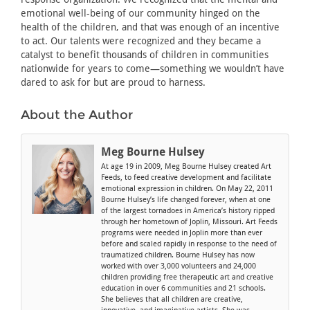
emotional well-being of our community hinged on the
health of the children, and that was enough of an incentive
to act. Our talents were recognized and they became a
catalyst to benefit thousands of children in communities
nationwide for years to come—something we wouldn’t have
dared to ask for but are proud to harness.
About the Author
Meg Bourne Hulsey
At age 19 in 2009, Meg Bourne Hulsey created Art
Feeds, to feed creative development and facilitate
emotional expression in children. On May 22, 2011
Bourne Hulsey’s life changed forever, when at one
of the largest tornadoes in America’s history ripped
through her hometown of Joplin, Missouri. Art Feeds
programs were needed in Joplin more than ever
before and scaled rapidly in response to the need of
traumatized children. Bourne Hulsey has now
worked with over 3,000 volunteers and 24,000
children providing free therapeutic art and creative
education in over 6 communities and 21 schools.
She believes that all children are creative,