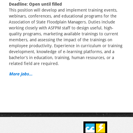
Deadline: Open until filled
This position will develop and implement training events,
webinars, conferences, and educational programs for the
Association of State Floodplain Managers. Duties include
working closely with ASFPM staff to design useful, high-
quality programs, marketing available trainings to current
members, and assessing the impact of the trainings on
employee productivity. Experience in curriculum or training
development, knowledge of e-learning platforms, and a
bachelor’s in education, training, human resources, or a
related field are required.
More jobs...