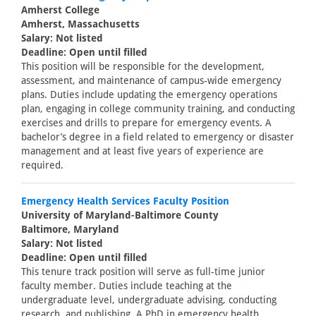
Amherst College
Amherst, Massachusetts
Salary: Not listed
Deadline: Open until filled
This position will be responsible for the development,
assessment, and maintenance of campus-wide emergency
plans. Duties include updating the emergency operations
plan, engaging in college community training, and conducting
exercises and drills to prepare for emergency events. A
bachelor’s degree in a field related to emergency or disaster
management and at least five years of experience are
required.
Emergency Health Services Faculty Position
University of Maryland-Baltimore County
Baltimore, Maryland
Salary: Not listed
Deadline: Open until filled
This tenure track position will serve as full-time junior
faculty member. Duties include teaching at the
undergraduate level, undergraduate advising, conducting
research, and publishing. A PhD in emergency health