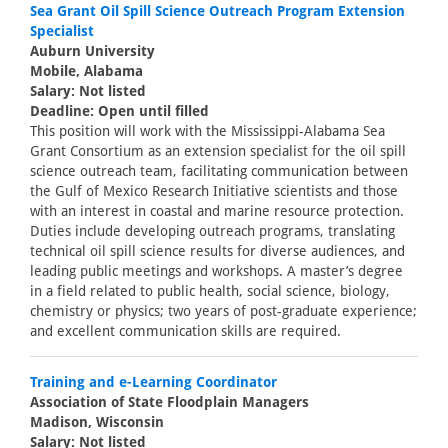
Sea Grant Oil Spill Science Outreach Program Extension
Specialist
Auburn University
Mobile, Alabama
Salary: Not listed
Deadline: Open until filled
This position will work with the Mississippi-Alabama Sea
Grant Consortium as an extension specialist for the oil spill
science outreach team, facilitating communication between
the Gulf of Mexico Research Initiative scientists and those
with an interest in coastal and marine resource protection.
Duties include developing outreach programs, translating
technical oil spill science results for diverse audiences, and
leading public meetings and workshops. A master’s degree
in a field related to public health, social science, biology,
chemistry or physics; two years of post-graduate experience;
and excellent communication skills are required.
Training and e-Learning Coordinator
Association of State Floodplain Managers
Madison, Wisconsin
Salary: Not listed