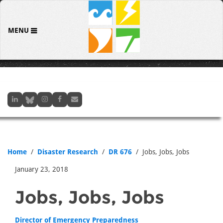
MENU
Home
Disaster Research
DR 676
Jobs, Jobs, Jobs
January 23, 2018
Jobs, Jobs, Jobs
Director of Emergency Preparedness