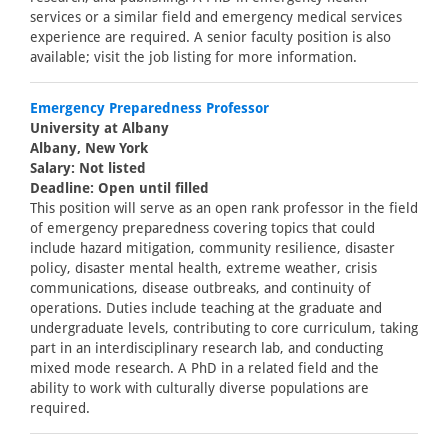
services or a similar field and emergency medical services
experience are required. A senior faculty position is also
available; visit the job listing for more information.
Emergency Preparedness Professor
University at Albany
Albany, New York
Salary: Not listed
Deadline: Open until filled
This position will serve as an open rank professor in the field
of emergency preparedness covering topics that could
include hazard mitigation, community resilience, disaster
policy, disaster mental health, extreme weather, crisis
communications, disease outbreaks, and continuity of
operations. Duties include teaching at the graduate and
undergraduate levels, contributing to core curriculum, taking
part in an interdisciplinary research lab, and conducting
mixed mode research. A PhD in a related field and the
ability to work with culturally diverse populations are
required.