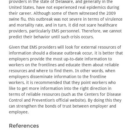
providers in the state of Delaware, and generally in the
United States, have not experienced real epidemics during
their career. Although some of them witnessed the 2009
swine flu, this outbreak was not severe in terms of virulence
and mortality rate, and in turn, it did not scare healthcare
providers, particularly EMS personnel. Therefore, we cannot
predict their behavior until such crisis occurs.
Given that EMS providers will look for external resources of
information should a disease outbreak occur, it is better that
employers provide the most up-to-date information to
workers on the frontlines and educate them about reliable
resources and where to find them. In other words, when
employers disseminate information to the frontline
workers, it is recommended that they point workers who
like to get more information into the right direction in
terms of reliable resources (such as the Centers for Disease
Control and Prevention’s official website). By doing this they
can strengthen the bonds of trust between employer and
employee.
References