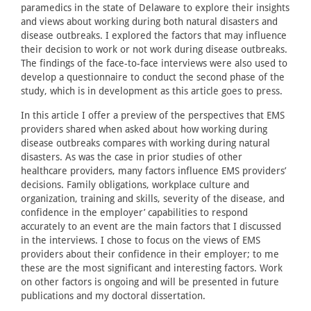
paramedics in the state of Delaware to explore their insights
and views about working during both natural disasters and
disease outbreaks. I explored the factors that may influence
their decision to work or not work during disease outbreaks.
The findings of the face-to-face interviews were also used to
develop a questionnaire to conduct the second phase of the
study, which is in development as this article goes to press.
In this article I offer a preview of the perspectives that EMS
providers shared when asked about how working during
disease outbreaks compares with working during natural
disasters. As was the case in prior studies of other
healthcare providers, many factors influence EMS providers’
decisions. Family obligations, workplace culture and
organization, training and skills, severity of the disease, and
confidence in the employer’ capabilities to respond
accurately to an event are the main factors that I discussed
in the interviews. I chose to focus on the views of EMS
providers about their confidence in their employer; to me
these are the most significant and interesting factors. Work
on other factors is ongoing and will be presented in future
publications and my doctoral dissertation.