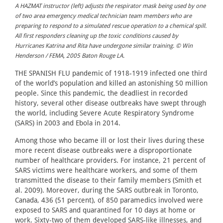
A HAZMAT instructor (left) adjusts the respirator mask being used by one
of two area emergency medical technician team members who are
preparing to respond to a simulated rescue operation to a chemical spill.
All first responders cleaning up the toxic conditions caused by
Hurricanes Katrina and Rita have undergone similar training. © Win
Henderson / FEMA, 2005 Baton Rouge LA.
THE SPANISH FLU pandemic of 1918-1919 infected one third
of the world’s population and killed an astonishing 50 million
people. Since this pandemic, the deadliest in recorded
history, several other disease outbreaks have swept through
the world, including Severe Acute Respiratory Syndrome
(SARS) in 2003 and Ebola in 2014.
Among those who became ill or lost their lives during these
more recent disease outbreaks were a disproportionate
number of healthcare providers. For instance, 21 percent of
SARS victims were healthcare workers, and some of them
transmitted the disease to their family members (Smith et
al. 2009). Moreover, during the SARS outbreak in Toronto,
Canada, 436 (51 percent), of 850 paramedics involved were
exposed to SARS and quarantined for 10 days at home or
work. Sixty-two of them developed SARS-like illnesses, and