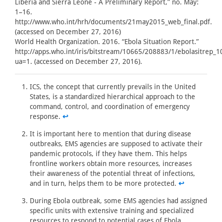
Liberia and Sierra Leone - A Preliminary Report,” no. May:
1–16.
http://www.who.int/hrh/documents/21may2015_web_final.pdf.
(accessed on December 27, 2016)
World Health Organization. 2016. “Ebola Situation Report.”
http://apps.who.int/iris/bitstream/10665/208883/1/ebolasitrep_
ua=1. (accessed on December 27, 2016).
ICS, the concept that currently prevails in the United
States, is a standardized hierarchical approach to the
command, control, and coordination of emergency
response.
↩
It is important here to mention that during disease
outbreaks, EMS agencies are supposed to activate their
pandemic protocols, if they have them. This helps
frontline workers obtain more resources, increases
their awareness of the potential threat of infections,
and in turn, helps them to be more protected.
↩
During Ebola outbreak, some EMS agencies had assigned
specific units with extensive training and specialized
resources to respond to potential cases of Ebola