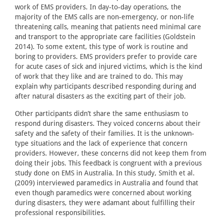
work of EMS providers. In day-to-day operations, the
majority of the EMS calls are non-emergency, or non-life
threatening calls, meaning that patients need minimal care
and transport to the appropriate care facilities (Goldstein
2014). To some extent, this type of work is routine and
boring to providers. EMS providers prefer to provide care
for acute cases of sick and injured victims, which is the kind
of work that they like and are trained to do. This may
explain why participants described responding during and
after natural disasters as the exciting part of their job.
Other participants didn’t share the same enthusiasm to
respond during disasters. They voiced concerns about their
safety and the safety of their families. It is the unknown-
type situations and the lack of experience that concern
providers. However, these concerns did not keep them from
doing their jobs. This feedback is congruent with a previous
study done on EMS in Australia. In this study, Smith et al.
(2009) interviewed paramedics in Australia and found that
even though paramedics were concerned about working
during disasters, they were adamant about fulfilling their
professional responsibilities.