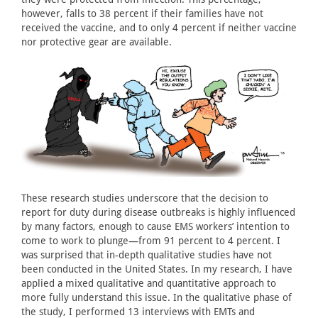
however, falls to 38 percent if their families have not
received the vaccine, and to only 4 percent if neither vaccine
nor protective gear are available.
These research studies underscore that the decision to
report for duty during disease outbreaks is highly influenced
by many factors, enough to cause EMS workers’ intention to
come to work to plunge—from 91 percent to 4 percent. I
was surprised that in-depth qualitative studies have not
been conducted in the United States. In my research, I have
applied a mixed qualitative and quantitative approach to
more fully understand this issue. In the qualitative phase of
the study, I performed 13 interviews with EMTs and