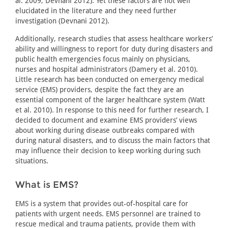
al. 2009; Devnani 2012). Yet these factors are not well
elucidated in the literature and they need further
investigation (Devnani 2012).
Additionally, research studies that assess healthcare workers’
ability and willingness to report for duty during disasters and
public health emergencies focus mainly on physicians,
nurses and hospital administrators (Damery et al. 2010).
Little research has been conducted on emergency medical
service (EMS) providers, despite the fact they are an
essential component of the larger healthcare system (Watt
et al. 2010). In response to this need for further research, I
decided to document and examine EMS providers’ views
about working during disease outbreaks compared with
during natural disasters, and to discuss the main factors that
may influence their decision to keep working during such
situations.
What is EMS?
EMS is a system that provides out-of-hospital care for
patients with urgent needs. EMS personnel are trained to
rescue medical and trauma patients, provide them with