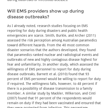
Will EMS providers show up during
disease outbreaks?
As I already noted, research studies focusing on EMS
reporting for duty during disasters and public health
emergencies are scarce. Smith, Burkle, and Archer (2011)
assessed the risk perception among Australian paramedics
toward different hazards. From the 40 most common
disaster scenarios that the authors developed, they found
that paramedics ranked nuclear and radiological events and
outbreaks of new and highly contagious disease highest for
fear and unfamiliarity. In another study, which assessed the
willingness of EMS personnel to report for duty during
disease outbreaks, Barnett et al. (2010) found that 93
percent of EMS personnel would be willing to report for duty
if required. The willingness falls, however, to 48 percent if
there is a possibility of disease transmission to a family
member. A similar study by Mackler, Wilkerson, and Cinti
(2007) found that 91 percent of the respondents would
remain on duty if they had been vaccinated and ensured that
they were protected from infection. This percentage,