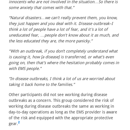
innocents who are not involved in the situation…So there is
some anxiety that comes with that.”
“Natural disasters…we can't really prevent them, you know,
they just happen and you deal with it. Disease outbreak–I
think a lot of people have a lot of fear, and it's a lot of
uneducated fear, …people don't know about it as much, and
the less educated they are, the more panicky.”
“With an outbreak, if you don’t completely understand what
is causing it, how [a disease] is transferred, or what’s even
going on, then that’s where the hesitation probably comes in
with EMS people.”
“In disease outbreaks, I think a lot of us are worried about
taking it back home to the families.”
Other participants did not see working during disease
outbreaks as a concern. This group considered the risk of
working during disease outbreaks the same as working in
day-to-day operations as long as the EMS provider is aware
of the risk and equipped with the appropriate protective
2
gear.