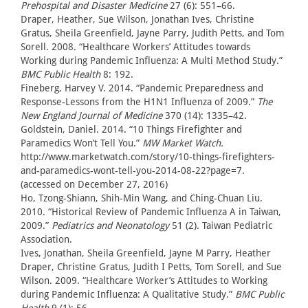
Prehospital and Disaster Medicine
27 (6): 551–66.
Draper, Heather, Sue Wilson, Jonathan Ives, Christine
Gratus, Sheila Greenfield, Jayne Parry, Judith Petts, and Tom
Sorell. 2008. “Healthcare Workers’ Attitudes towards
Working during Pandemic Influenza: A Multi Method Study.”
BMC Public Health
8: 192.
Fineberg, Harvey V. 2014. “Pandemic Preparedness and
Response-Lessons from the H1N1 Influenza of 2009.”
The
New England Journal of Medicine
370 (14): 1335–42.
Goldstein, Daniel. 2014. “10 Things Firefighter and
Paramedics Won’t Tell You.”
MW Market Watch.
http://www.marketwatch.com/story/10-things-firefighters-
and-paramedics-wont-tell-you-2014-08-22?page=7.
(accessed on December 27, 2016)
Ho, Tzong-Shiann, Shih-Min Wang, and Ching-Chuan Liu.
2010. “Historical Review of Pandemic Influenza A in Taiwan,
2009.”
Pediatrics and Neonatology
51 (2). Taiwan Pediatric
Association.
Ives, Jonathan, Sheila Greenfield, Jayne M Parry, Heather
Draper, Christine Gratus, Judith I Petts, Tom Sorell, and Sue
Wilson. 2009. “Healthcare Worker’s Attitudes to Working
during Pandemic Influenza: A Qualitative Study.”
BMC Public