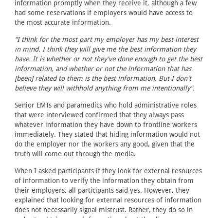
information promptly when they receive it, although a few
had some reservations if employers would have access to
the most accurate information.
“I think for the most part my employer has my best interest
in mind. I think they will give me the best information they
have. It is whether or not they've done enough to get the best
information, and whether or not the information that has
[been] related to them is the best information. But I don't
believe they will withhold anything from me intentionally”.
Senior EMTs and paramedics who hold administrative roles
that were interviewed confirmed that they always pass
whatever information they have down to frontline workers
immediately. They stated that hiding information would not
do the employer nor the workers any good, given that the
truth will come out through the media.
When I asked participants if they look for external resources
of information to verify the information they obtain from
their employers, all participants said yes. However, they
explained that looking for external resources of information
does not necessarily signal mistrust. Rather, they do so in