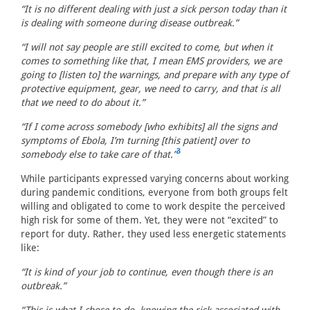
“It is no different dealing with just a sick person today than it
is dealing with someone during disease outbreak.”
“I will not say people are still excited to come, but when it
comes to something like that, I mean EMS providers, we are
going to [listen to] the warnings, and prepare with any type of
protective equipment, gear, we need to carry, and that is all
that we need to do about it.”
“If I come across somebody [who exhibits] all the signs and
symptoms of Ebola, I’m turning [this patient] over to
3
somebody else to take care of that.”
While participants expressed varying concerns about working
during pandemic conditions, everyone from both groups felt
willing and obligated to come to work despite the perceived
high risk for some of them. Yet, they were not “excited” to
report for duty. Rather, they used less energetic statements
like:
“It is kind of your job to continue, even though there is an
outbreak.”
“This is what I chose to do, knowing the risk associated with