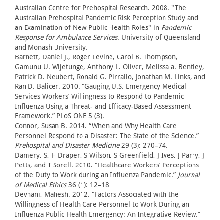
Australian Centre for Prehospital Research. 2008. "The
Australian Prehospital Pandemic Risk Perception Study and
an Examination of New Public Health Roles" in
Pandemic
Response for Ambulance Services
. University of Queensland
and Monash University.
Barnett, Daniel J., Roger Levine, Carol B. Thompson,
Gamunu U. Wijetunge, Anthony L. Oliver, Melissa a. Bentley,
Patrick D. Neubert, Ronald G. Pirrallo, Jonathan M. Links, and
Ran D. Balicer. 2010. “Gauging U.S. Emergency Medical
Services Workers’ Willingness to Respond to Pandemic
Influenza Using a Threat- and Efficacy-Based Assessment
Framework.” PLoS ONE 5 (3).
Connor, Susan B. 2014. “When and Why Health Care
Personnel Respond to a Disaster: The State of the Science.”
Prehospital and Disaster Medicine
29 (3): 270–74.
Damery, S, H Draper, S Wilson, S Greenfield, J Ives, J Parry, J
Petts, and T Sorell. 2010. “Healthcare Workers’ Perceptions
of the Duty to Work during an Influenza Pandemic.”
Journal
of Medical Ethics
36 (1): 12–18.
Devnani, Mahesh. 2012. “Factors Associated with the
Willingness of Health Care Personnel to Work During an
Influenza Public Health Emergency: An Integrative Review.”