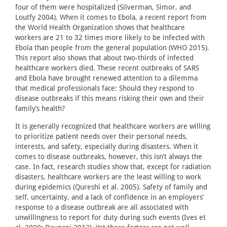
four of them were hospitalized (Silverman, Simor, and
Loutfy 2004). When it comes to Ebola, a recent report from
the World Health Organization shows that healthcare
workers are 21 to 32 times more likely to be infected with
Ebola than people from the general population (WHO 2015).
This report also shows that about two-thirds of infected
healthcare workers died. These recent outbreaks of SARS
and Ebola have brought renewed attention to a dilemma
that medical professionals face: Should they respond to
disease outbreaks if this means risking their own and their
family’s health?
It is generally recognized that healthcare workers are willing
to prioritize patient needs over their personal needs,
interests, and safety, especially during disasters. When it
comes to disease outbreaks, however, this isn’t always the
case. In fact, research studies show that, except for radiation
disasters, healthcare workers are the least willing to work
during epidemics (Qureshi et al. 2005). Safety of family and
self, uncertainty, and a lack of confidence in an employers’
response to a disease outbreak are all associated with
unwillingness to report for duty during such events (Ives et