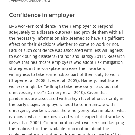
Donaldson October 2014
Confidence in employer
EMS workers’ confidence in their employer to respond
adequately to a disease outbreak and provide them with all
the necessary information also seemed to have a significant
effect on their decisions whether to come to work or not.
Lack of such confidence was associated with less willingness
to work during disasters (Trainor and Barsky 2011). Research
shows that healthcare employers who adopt risk-mitigation
strategies in the workplace increase their workers’
willingness to take some risk as part of their duty to work
(Draper et al. 2008; Ives et al. 2009). Namely, healthcare
workers might be “willing to take necessary risks, but not
unnecessary risks” (Damery et al. 2010). Given that
pandemics are associated with a high level of uncertainty in
the early stages, employers need to communicate with
emergency workers about the emergency plan in place: what
is known, what is unknown, and what is expected of workers
(Ives et al. 2009). Communication with workers and keeping
them abreast of the available information about the
evolving outbreak as it unfolds can potentiate workers’ trust