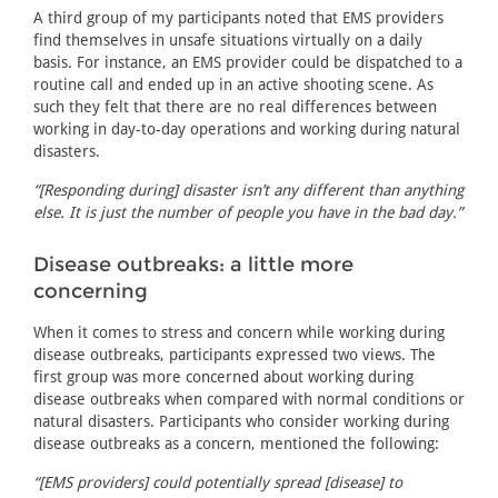
A third group of my participants noted that EMS providers
find themselves in unsafe situations virtually on a daily
basis. For instance, an EMS provider could be dispatched to a
routine call and ended up in an active shooting scene. As
such they felt that there are no real differences between
working in day-to-day operations and working during natural
disasters.
“[Responding during] disaster isn’t any different than anything
else. It is just the number of people you have in the bad day.”
Disease outbreaks: a little more
concerning
When it comes to stress and concern while working during
disease outbreaks, participants expressed two views. The
first group was more concerned about working during
disease outbreaks when compared with normal conditions or
natural disasters. Participants who consider working during
disease outbreaks as a concern, mentioned the following:
“[EMS providers] could potentially spread [disease] to