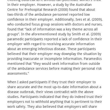
in their employer. However, a study by the Australian
Centre for Prehospital Research (2008) found that about
two-thirds of the ambulance personnel reported low
confidence in their employer. Additionally, Ives et al. (2009),
who conducted focus group sessions with doctors and nurses,
found that “lack of information was a key theme across all
groups”. In the aforementioned study by Smith et al. (2009)
paramedic participants reported a lack of confidence in their
employer with regard to receiving accurate information
about an emerging infectious disease. These participants
believed that their employer may downplay the situation by
providing inaccurate or incomplete information. Paramedics
mentioned that “they would seek information from outside
of the ambulance services before making their personal risk
assessments.”
When I asked participants if they trust their employer to
share accurate and the most up-to-date information about a
disease outbreak, their views contradict with the above
studies. Participants indicated that they do indeed trust their
employers not to withhold anything that is pertinent to their
work safety. They also believed that employers will share