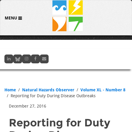
MENU
Home
Natural Hazards Observer
Volume XL - Number 8
Reporting for Duty During Disease Outbreaks
December 27, 2016
Reporting for Duty