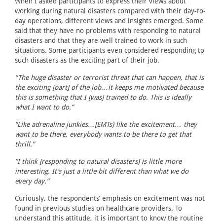
When I asked participants to express their views about
working during natural disasters compared with their day-to-
day operations, different views and insights emerged. Some
said that they have no problems with responding to natural
disasters and that they are well trained to work in such
situations. Some participants even considered responding to
such disasters as the exciting part of their job.
“The huge disaster or terrorist threat that can happen, that is
the exciting [part] of the job…it keeps me motivated because
this is something that I [was] trained to do. This is ideally
what I want to do.”
“Like adrenaline junkies…[EMTs) like the excitement… they
want to be there, everybody wants to be there to get that
thrill.”
“I think [responding to natural disasters] is little more
interesting. It’s just a little bit different than what we do
every day.”
Curiously, the respondents’ emphasis on excitement was not
found in previous studies on healthcare providers. To
understand this attitude, it is important to know the routine