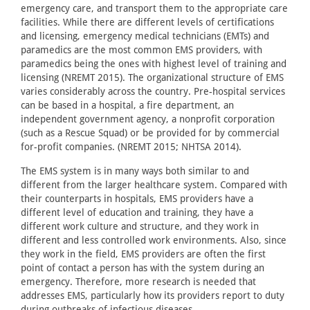
emergency care, and transport them to the appropriate care
facilities. While there are different levels of certifications
and licensing, emergency medical technicians (EMTs) and
paramedics are the most common EMS providers, with
paramedics being the ones with highest level of training and
licensing (NREMT 2015). The organizational structure of EMS
varies considerably across the country. Pre-hospital services
can be based in a hospital, a fire department, an
independent government agency, a nonprofit corporation
(such as a Rescue Squad) or be provided for by commercial
for-profit companies. (NREMT 2015; NHTSA 2014).
The EMS system is in many ways both similar to and
different from the larger healthcare system. Compared with
their counterparts in hospitals, EMS providers have a
different level of education and training, they have a
different work culture and structure, and they work in
different and less controlled work environments. Also, since
they work in the field, EMS providers are often the first
point of contact a person has with the system during an
emergency. Therefore, more research is needed that
addresses EMS, particularly how its providers report to duty
during outbreaks of infectious diseases.