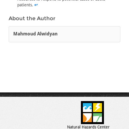
patients.
↩
About the Author
Mahmoud Alwidyan
Natural Hazards Center