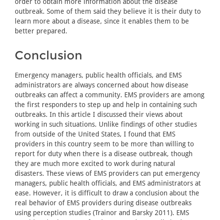
order to obtain more information about the disease
outbreak. Some of them said they believe it is their duty to
learn more about a disease, since it enables them to be
better prepared.
Conclusion
Emergency managers, public health officials, and EMS
administrators are always concerned about how disease
outbreaks can affect a community. EMS providers are among
the first responders to step up and help in containing such
outbreaks. In this article I discussed their views about
working in such situations. Unlike findings of other studies
from outside of the United States, I found that EMS
providers in this country seem to be more than willing to
report for duty when there is a disease outbreak, though
they are much more excited to work during natural
disasters. These views of EMS providers can put emergency
managers, public health officials, and EMS administrators at
ease. However, it is difficult to draw a conclusion about the
real behavior of EMS providers during disease outbreaks
using perception studies (Trainor and Barsky 2011). EMS