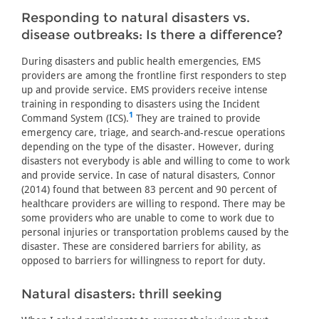
Responding to natural disasters vs.
disease outbreaks: Is there a difference?
During disasters and public health emergencies, EMS
providers are among the frontline first responders to step
up and provide service. EMS providers receive intense
training in responding to disasters using the Incident
1
Command System (ICS).
They are trained to provide
emergency care, triage, and search-and-rescue operations
depending on the type of the disaster. However, during
disasters not everybody is able and willing to come to work
and provide service. In case of natural disasters, Connor
(2014) found that between 83 percent and 90 percent of
healthcare providers are willing to respond. There may be
some providers who are unable to come to work due to
personal injuries or transportation problems caused by the
disaster. These are considered barriers for ability, as
opposed to barriers for willingness to report for duty.
Natural disasters: thrill seeking