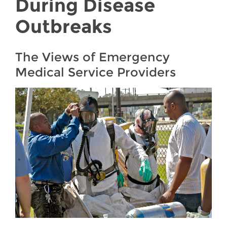
During Disease
Outbreaks
The Views of Emergency
Medical Service Providers