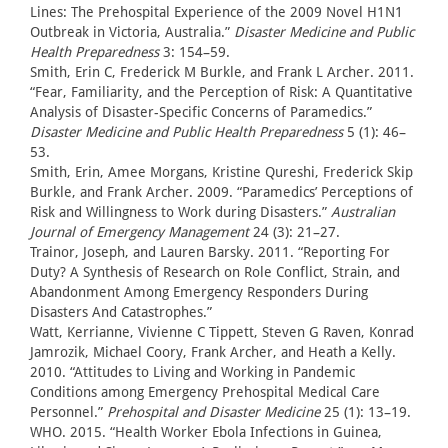
Lines: The Prehospital Experience of the 2009 Novel H1N1
Outbreak in Victoria, Australia.”
Disaster Medicine and Public
Health Preparedness
3: 154–59.
Smith, Erin C, Frederick M Burkle, and Frank L Archer. 2011.
“Fear, Familiarity, and the Perception of Risk: A Quantitative
Analysis of Disaster-Specific Concerns of Paramedics.”
Disaster Medicine and Public Health Preparedness
5 (1): 46–
53.
Smith, Erin, Amee Morgans, Kristine Qureshi, Frederick Skip
Burkle, and Frank Archer. 2009. “Paramedics’ Perceptions of
Risk and Willingness to Work during Disasters.”
Australian
Journal of Emergency Management
24 (3): 21–27.
Trainor, Joseph, and Lauren Barsky. 2011. “Reporting For
Duty? A Synthesis of Research on Role Conflict, Strain, and
Abandonment Among Emergency Responders During
Disasters And Catastrophes.”
Watt, Kerrianne, Vivienne C Tippett, Steven G Raven, Konrad
Jamrozik, Michael Coory, Frank Archer, and Heath a Kelly.
2010. “Attitudes to Living and Working in Pandemic
Conditions among Emergency Prehospital Medical Care
Personnel.”
Prehospital and Disaster Medicine
25 (1): 13–19.
WHO. 2015. “Health Worker Ebola Infections in Guinea,