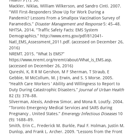
Health
9 (1): 56.
Mackler, Niklas, William Wilkerson, and Sandro Cinti. 2007.
“Will First-Responders Show Up for Work During a
Pandemic? Lessons From a Smallpox Vaccination Survey of
Paramedics.”
Disaster Management and Response
5: 45–48.
NHTSA. 2014. “Traffic Safety Facts: EMS System
Demographics.” http://www.ems.gov/pdf/812041-
Natl_EMS_Assessment_2011.pdf. (accessed on December 26,
2016)
NREMT. 2015. “What Is EMS?”
https://www.nremt.org/nremt/about/What_is_EMS.asp.
(accessed on December 26, 2016)
Qureshi, K, R R M Gershon, M F Sherman, T Straub, E
Gebbie, M McCollum, M. J Erwin, and S. S Morse. 2005.
“Health Care Workers ’ Ability and Willingness to Report to
Duty During Catastrophic Disasters.”
Journal of Urban Health
82 (3): 378–88.
Silverman, Alexis, Andrew Simor, and Mona R. Loutfy. 2004.
“Toronto Emergency Medical Services and SARS during
Pregnancy , United States.”
Emerengy Infectious Diseases
10
(9): 1688–89.
Smith, Erin C., Frederick M. Burkle, Paul F. Holman, Justin M.
Dunlop, and Frank L. Archer. 2009. “Lessons from the Front