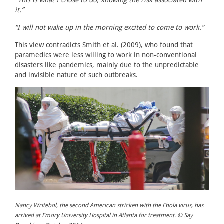
it.”
“I will not wake up in the morning excited to come to work.”
This view contradicts Smith et al. (2009), who found that
paramedics were less willing to work in non-conventional
disasters like pandemics, mainly due to the unpredictable
and invisible nature of such outbreaks.
Nancy Writebol, the second American stricken with the Ebola virus, has
arrived at Emory University Hospital in Atlanta for treatment. © Say