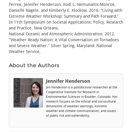
Ferree, Jennifer Henderson, Kodi L. Nemunaitis-Monroe,
Danielle Nagele, and Kimberly E. Klockow. 2016. “Living with
Extreme Weather Workshop: Summary and Path Forward.”
In 11th Symposium on Societal Applications: Policy, Research
and Practice. New Orleans.
National Oceanic and Atmospheric Administration. 2012.
“Weather Ready Nation: A Vital Conversation on Tornadoes
and Severe Weather.” Silver Spring, Maryland: National
Weather Service.
About the Authors
Jennifer Henderson
Jen Henderson is a postdoctoral researcher at the
Cooperative Institute for Research in
Environmental Sciences in Boulder, Colorado. Her
research focuses on the ethical and sociocultural
dimensions of weather warnings, extreme
weather and climate communication, and issues
of public risk and vulnerability.