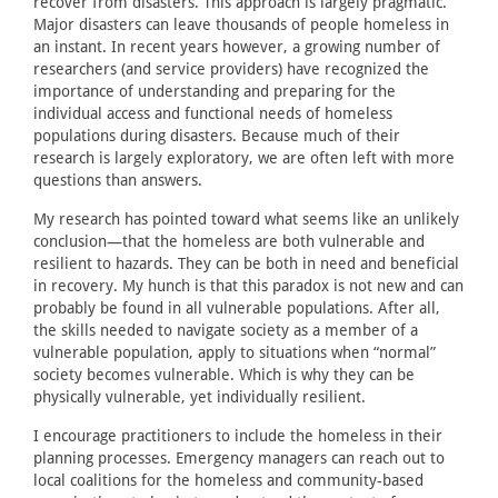
recover from disasters. This approach is largely pragmatic.
Major disasters can leave thousands of people homeless in
an instant. In recent years however, a growing number of
researchers (and service providers) have recognized the
importance of understanding and preparing for the
individual access and functional needs of homeless
populations during disasters. Because much of their
research is largely exploratory, we are often left with more
questions than answers.
My research has pointed toward what seems like an unlikely
conclusion—that the homeless are both vulnerable and
resilient to hazards. They can be both in need and beneficial
in recovery. My hunch is that this paradox is not new and can
probably be found in all vulnerable populations. After all,
the skills needed to navigate society as a member of a
vulnerable population, apply to situations when “normal”
society becomes vulnerable. Which is why they can be
physically vulnerable, yet individually resilient.
I encourage practitioners to include the homeless in their
planning processes. Emergency managers can reach out to
local coalitions for the homeless and community-based