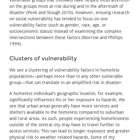
vulnerable groups that followed have helped focus attention
on the groups most at risk during and in the aftermath of
disaster (Peek and Stough 2010). However, ensuing research
on social vulnerability has tended to focus on one
vulnerability factor (such as gender, race, age, or
socioeconomic status) instead of examining the complex
intersections between these factors (Morrow and Phillips
1999).
Clusters of vulnerability
We see a clustering of vulnerability factors in homeless
populations—perhaps more than in any other vulnerable
group—that can translate in an amplified risk in disaster.
A homeless individual’s geographic location, for example,
significantly influences his or her exposure to hazards. We
see that urban areas generally have more services and
shelters available to the homeless compared to suburban
and rural areas. As such, people experiencing homelessness
outside of the central city may have to travel further to
access services. This can lead to longer exposure and greater
physical risk to weather related hazards. Some of my