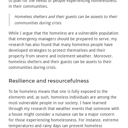
to plan for the needs of people experiencing homelessness
in their communities.
Homeless shelters and their guests can be assests to their
communities during crisis.
While I argue that the homeless are a vulnerable population
that emergency managers should be prepared to serve, my
research has also found that many homeless people have
developed strategies to protect themselves and their
property from severe and inclement weather. Moreover,
homeless shelters and their guests can be assets to their
communities during crisis.
Resilience and resourcefulness
To be homeless means that one is fully exposed to the
elements and, as such, homeless individuals are among the
most vulnerable people in our society. I have learned
through my research that weather events that someone with
a house might consider a nuisance can be a major concern
for those experiencing homelessness. For instance, extreme
temperatures and rainy days can prevent homeless