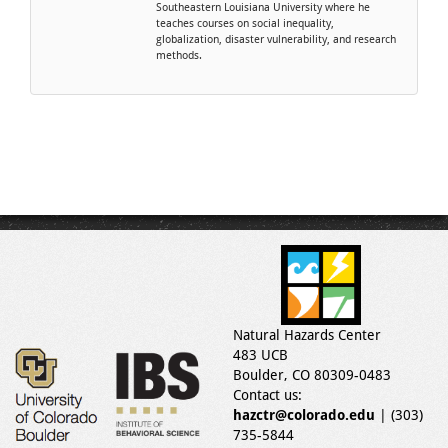
Southeastern Louisiana University where he
teaches courses on social inequality,
globalization, disaster vulnerability, and research
methods.
Natural Hazards Center
483 UCB
Boulder, CO 80309-0483
Contact us:
hazctr@colorado.edu
| (303)
735-5844