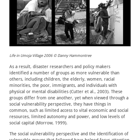
Life in Umoja Village 2006 © Danny Hammontree
As a result, disaster researchers and policy makers
identified a number of groups as more vulnerable than
others, including children, the elderly, women, racial
minorities, the poor, immigrants, and individuals with
physical or mental disabilities (Cutter et al., 2003). These
groups differ from one another, yet when viewed through a
social vulnerability perspective, they have things in
common, such as limited access to vital economic and social
resources, limited autonomy and power, and low levels of
social capital (Morrow, 1999).
The social vulnerability perspective and the identification of