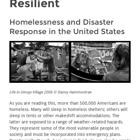
Resilient
Homelessness and Disaster
Response in the United States
Life in Umoja Village 2006 © Danny Hammontree
As you are reading this, more than 500,000 Americans are
homeless. Many will sleep in homeless shelters; others will
sleep in tents or other makeshift accommodations. The
latter are exposed to a range of weather-related hazards.
They represent some of the most vulnerable people in
society and must be incorporated into emergency plans.