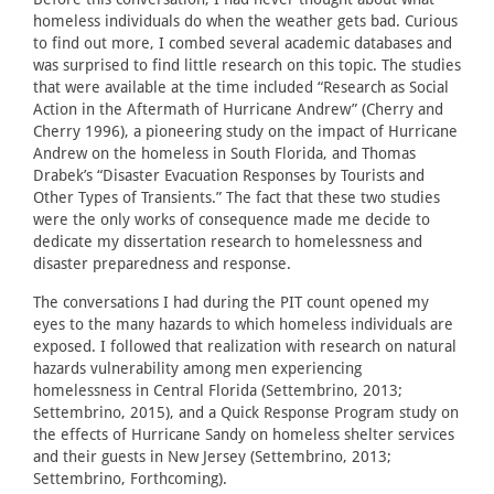
homeless individuals do when the weather gets bad. Curious
to find out more, I combed several academic databases and
was surprised to find little research on this topic. The studies
that were available at the time included “Research as Social
Action in the Aftermath of Hurricane Andrew” (Cherry and
Cherry 1996), a pioneering study on the impact of Hurricane
Andrew on the homeless in South Florida, and Thomas
Drabek’s “Disaster Evacuation Responses by Tourists and
Other Types of Transients.” The fact that these two studies
were the only works of consequence made me decide to
dedicate my dissertation research to homelessness and
disaster preparedness and response.
The conversations I had during the PIT count opened my
eyes to the many hazards to which homeless individuals are
exposed. I followed that realization with research on natural
hazards vulnerability among men experiencing
homelessness in Central Florida (Settembrino, 2013;
Settembrino, 2015), and a Quick Response Program study on
the effects of Hurricane Sandy on homeless shelter services
and their guests in New Jersey (Settembrino, 2013;
Settembrino, Forthcoming).