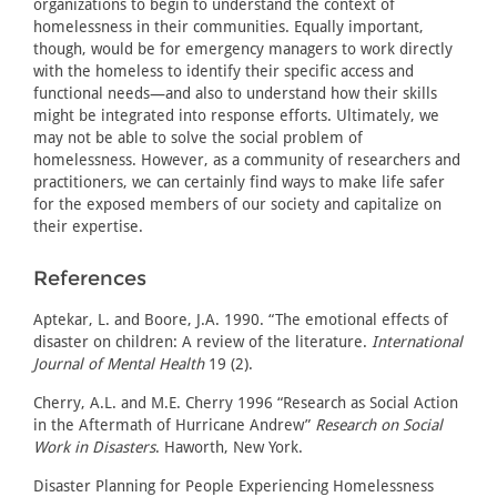
organizations to begin to understand the context of
homelessness in their communities. Equally important,
though, would be for emergency managers to work directly
with the homeless to identify their specific access and
functional needs—and also to understand how their skills
might be integrated into response efforts. Ultimately, we
may not be able to solve the social problem of
homelessness. However, as a community of researchers and
practitioners, we can certainly find ways to make life safer
for the exposed members of our society and capitalize on
their expertise.
References
Aptekar, L. and Boore, J.A. 1990. “The emotional effects of
disaster on children: A review of the literature.
International
Journal of Mental Health
19 (2).
Cherry, A.L. and M.E. Cherry 1996 “Research as Social Action
in the Aftermath of Hurricane Andrew”
Research on Social
Work in Disasters
. Haworth, New York.
Disaster Planning for People Experiencing Homelessness