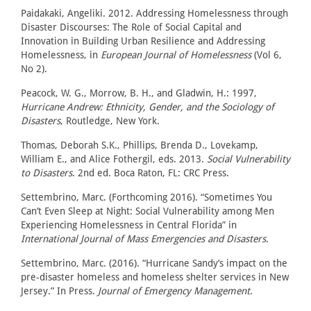
Paidakaki, Angeliki. 2012. Addressing Homelessness through
Disaster Discourses: The Role of Social Capital and
Innovation in Building Urban Resilience and Addressing
Homelessness, in
European Journal of Homelessness
(Vol 6,
No 2).
Peacock, W. G., Morrow, B. H., and Gladwin, H.: 1997,
Hurricane Andrew: Ethnicity, Gender, and the Sociology of
Disasters
, Routledge, New York.
Thomas, Deborah S.K., Phillips, Brenda D., Lovekamp,
William E., and Alice Fothergil, eds. 2013.
Social Vulnerability
to Disasters
. 2nd ed. Boca Raton, FL: CRC Press.
Settembrino, Marc. (Forthcoming 2016). “Sometimes You
Can’t Even Sleep at Night: Social Vulnerability among Men
Experiencing Homelessness in Central Florida” in
International Journal of Mass Emergencies and Disasters
.
Settembrino, Marc. (2016). “Hurricane Sandy’s impact on the
pre-disaster homeless and homeless shelter services in New
Jersey.” In Press.
Journal of Emergency Management
.