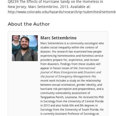
QR239 The Effects of Hurricane Sandy on the Homeless in
New Jersey. Marc Settembrino. 2013. Available at:
http://www.colorado.edu/hazards/research/qr/submitted/settemb
About the Author
Marc Settembrino
Marc Settembrino is a community sociologist who
studies social inequality within the context of
disaster. His research has examined how people
experiencing homelessness and homeless service
providers prepare for, experience, and recover
from disasters. Findings from these studies will
appear in future issues of the
International
Journal of Mass Emergencies
and
Disasters and
the Journal of Emergency Management
. His
recent work includes a study on the relationship
between sexual orientation, gender identity, and
hurricane risk perception and preparedness, and a
community vulnerability assessment of
Tangipahoa Parish, Louisiana. He received his PhD
in Sociology from the University of Central Florida
in 2013 and also holds MA and BA degrees in
Sociology from the University of South Florida. He
is currently Assistant Professor of Sociology at