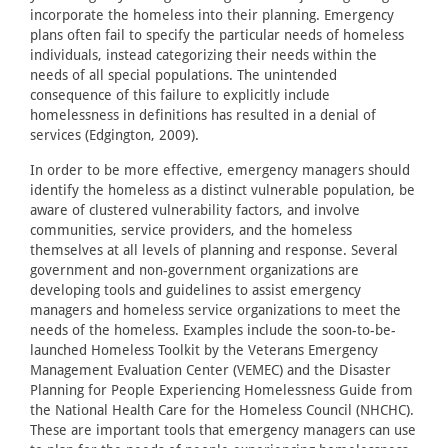
incorporate the homeless into their planning. Emergency
plans often fail to specify the particular needs of homeless
individuals, instead categorizing their needs within the
needs of all special populations. The unintended
consequence of this failure to explicitly include
homelessness in definitions has resulted in a denial of
services (Edgington, 2009).
In order to be more effective, emergency managers should
identify the homeless as a distinct vulnerable population, be
aware of clustered vulnerability factors, and involve
communities, service providers, and the homeless
themselves at all levels of planning and response. Several
government and non-government organizations are
developing tools and guidelines to assist emergency
managers and homeless service organizations to meet the
needs of the homeless. Examples include the soon-to-be-
launched Homeless Toolkit by the Veterans Emergency
Management Evaluation Center (VEMEC) and the Disaster
Planning for People Experiencing Homelessness Guide from
the National Health Care for the Homeless Council (NHCHC).
These are important tools that emergency managers can use