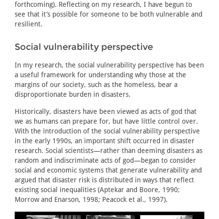
forthcoming). Reflecting on my research, I have begun to
see that it’s possible for someone to be both vulnerable and
resilient.
Social vulnerability perspective
In my research, the social vulnerability perspective has been
a useful framework for understanding why those at the
margins of our society, such as the homeless, bear a
disproportionate burden in disasters.
Historically, disasters have been viewed as acts of god that
we as humans can prepare for, but have little control over.
With the introduction of the social vulnerability perspective
in the early 1990s, an important shift occurred in disaster
research. Social scientists—rather than deeming disasters as
random and indiscriminate acts of god—began to consider
social and economic systems that generate vulnerability and
argued that disaster risk is distributed in ways that reflect
existing social inequalities (Aptekar and Boore, 1990;
Morrow and Enarson, 1998; Peacock et al., 1997).