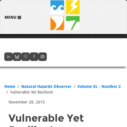
MENU
Home
Natural Hazards Observer
Volume XL - Number 2
Vulnerable Yet Resilient
November 28, 2015
Vulnerable Yet