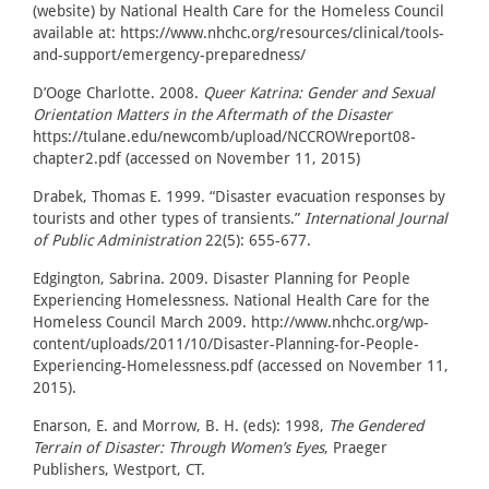
(website) by National Health Care for the Homeless Council
available at: https://www.nhchc.org/resources/clinical/tools-
and-support/emergency-preparedness/
D’Ooge Charlotte. 2008.
Queer Katrina: Gender and Sexual
Orientation Matters in the Aftermath of the Disaster
https://tulane.edu/newcomb/upload/NCCROWreport08-
chapter2.pdf (accessed on November 11, 2015)
Drabek, Thomas E. 1999. “Disaster evacuation responses by
tourists and other types of transients.”
International Journal
of Public Administration
22(5): 655-677.
Edgington, Sabrina. 2009. Disaster Planning for People
Experiencing Homelessness. National Health Care for the
Homeless Council March 2009. http://www.nhchc.org/wp-
content/uploads/2011/10/Disaster-Planning-for-People-
Experiencing-Homelessness.pdf (accessed on November 11,
2015).
Enarson, E. and Morrow, B. H. (eds): 1998,
The Gendered
Terrain of Disaster: Through Women’s Eyes
, Praeger
Publishers, Westport, CT.