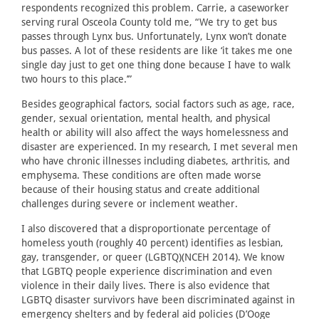
respondents recognized this problem. Carrie, a caseworker
serving rural Osceola County told me, “We try to get bus
passes through Lynx bus. Unfortunately, Lynx won’t donate
bus passes. A lot of these residents are like ‘it takes me one
single day just to get one thing done because I have to walk
two hours to this place.’”
Besides geographical factors, social factors such as age, race,
gender, sexual orientation, mental health, and physical
health or ability will also affect the ways homelessness and
disaster are experienced. In my research, I met several men
who have chronic illnesses including diabetes, arthritis, and
emphysema. These conditions are often made worse
because of their housing status and create additional
challenges during severe or inclement weather.
I also discovered that a disproportionate percentage of
homeless youth (roughly 40 percent) identifies as lesbian,
gay, transgender, or queer (LGBTQ)(NCEH 2014). We know
that LGBTQ people experience discrimination and even
violence in their daily lives. There is also evidence that
LGBTQ disaster survivors have been discriminated against in
emergency shelters and by federal aid policies (D’Ooge