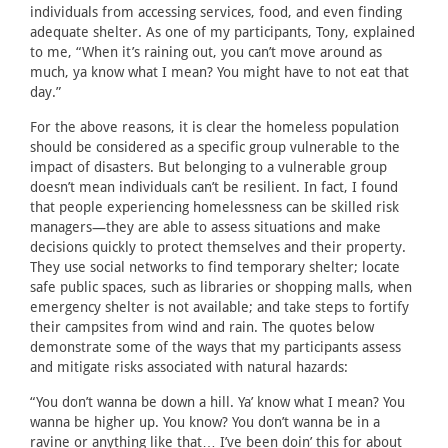
individuals from accessing services, food, and even finding
adequate shelter. As one of my participants, Tony, explained
to me, “When it’s raining out, you can’t move around as
much, ya know what I mean? You might have to not eat that
day.”
For the above reasons, it is clear the homeless population
should be considered as a specific group vulnerable to the
impact of disasters. But belonging to a vulnerable group
doesn’t mean individuals can’t be resilient. In fact, I found
that people experiencing homelessness can be skilled risk
managers—they are able to assess situations and make
decisions quickly to protect themselves and their property.
They use social networks to find temporary shelter; locate
safe public spaces, such as libraries or shopping malls, when
emergency shelter is not available; and take steps to fortify
their campsites from wind and rain. The quotes below
demonstrate some of the ways that my participants assess
and mitigate risks associated with natural hazards:
“You don’t wanna be down a hill. Ya’ know what I mean? You
wanna be higher up. You know? You don’t wanna be in a
ravine or anything like that… I’ve been doin’ this for about