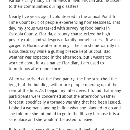
Paradoxically though, homeless individuals can also be assets
to their communities during disasters.
Nearly five years ago, I volunteered in the annual Point-In-
Time Count (PIT) of people experiencing homelessness. That
day, my group was tasked with surveying food banks in
Osceola County, Florida, a county characterized by high
poverty rates and widespread family homelessness. It was a
gorgeous Florida winter morning—the sun shone warmly in
a cloudless sky while a gusting breeze kept us cool. Bad
weather was expected in the afternoon, but I wasn’t too
worried about it. As a native Floridian, I am used to
tumultuous afternoon storms.
When we arrived at the food pantry, the line stretched the
length of the building, with more people queuing up at the
rear of the line. As I began my interviews, I found that many
participants were concerned about the afternoon weather
forecast, specifically a tornado warning that had been issued.
I asked a woman standing in line what she planned to do and
she told me she intended to go to the library because it is a
safe place and she wouldn’t be asked to leave.
Before this conversation, I had never thought about what