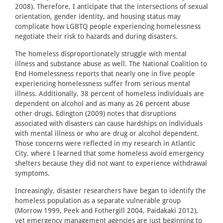
2008). Therefore, I anticipate that the intersections of sexual
orientation, gender identity, and housing status may
complicate how LGBTQ people experiencing homelessness
negotiate their risk to hazards and during disasters.
The homeless disproportionately struggle with mental
illness and substance abuse as well. The National Coalition to
End Homelessness reports that nearly one in five people
experiencing homelessness suffer from serious mental
illness. Additionally, 38 percent of homeless individuals are
dependent on alcohol and as many as 26 percent abuse
other drugs. Edington (2009) notes that disruptions
associated with disasters can cause hardships on individuals
with mental illness or who are drug or alcohol dependent.
Those concerns were reflected in my research in Atlantic
City, where I learned that some homeless avoid emergency
shelters because they did not want to experience withdrawal
symptoms.
Increasingly, disaster researchers have began to identify the
homeless population as a separate vulnerable group
(Morrow 1999, Peek and Fothergill 2004, Paidakaki 2012),
yet emergency management agencies are just beginning to