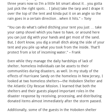
three years now so I’m a little bit smart about it…you gotta
just pick the right spots… I [also] take the tarp and I drape it
over the top of the tent and kinda put it on an angle so the
rain goes in a certain direction…when it hits.” – Tony
“You can do what’s called ditching your tent you just … take
your camp shovel which you have to have, or around here
you can just dig with your hands and get most of the sand.
But, I don’t know, you dig a small ditch along the side of your
tent and you pile up what you took from the inside. That’ll
protect from a lot of incoming water.” – Frank
Even while they manage the daily hardships of lack of
shelter, homeless individuals can be assets to their
communities during disasters, as well. In my study of the
effects of Hurricane Sandy on the homeless in New Jersey, I
looked at two homeless shelters—the Hoboken Shelter and
the Atlantic City Rescue Mission. I learned that both the
shelters and their guests played important roles in the
disaster response by receiving, processing, and distributing
donated items almost immediately after the storm passed.
Additionally, some of the guests in the Hoboken shelter