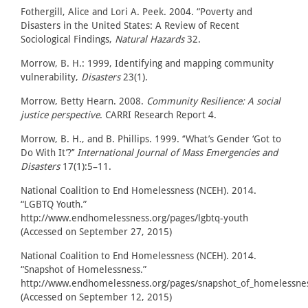
Fothergill, Alice and Lori A. Peek. 2004. “Poverty and
Disasters in the United States: A Review of Recent
Sociological Findings,
Natural Hazards
32.
Morrow, B. H.: 1999, Identifying and mapping community
vulnerability,
Disasters
23(1).
Morrow, Betty Hearn. 2008.
Community Resilience: A social
justice perspective
. CARRI Research Report 4.
Morrow, B. H., and B. Phillips. 1999. ‘‘What’s Gender ‘Got to
Do With It’?’’
International Journal of Mass Emergencies and
Disasters
17(1):5–11.
National Coalition to End Homelessness (NCEH). 2014.
“LGBTQ Youth.”
http://www.endhomelessness.org/pages/lgbtq-youth
(Accessed on September 27, 2015)
National Coalition to End Homelessness (NCEH). 2014.
“Snapshot of Homelessness.”
http://www.endhomelessness.org/pages/snapshot_of_homelessne
(Accessed on September 12, 2015)