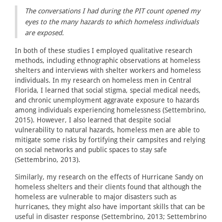
The conversations I had during the PIT count opened my
eyes to the many hazards to which homeless individuals
are exposed.
In both of these studies I employed qualitative research
methods, including ethnographic observations at homeless
shelters and interviews with shelter workers and homeless
individuals. In my research on homeless men in Central
Florida, I learned that social stigma, special medical needs,
and chronic unemployment aggravate exposure to hazards
among individuals experiencing homelessness (Settembrino,
2015). However, I also learned that despite social
vulnerability to natural hazards, homeless men are able to
mitigate some risks by fortifying their campsites and relying
on social networks and public spaces to stay safe
(Settembrino, 2013).
Similarly, my research on the effects of Hurricane Sandy on
homeless shelters and their clients found that although the
homeless are vulnerable to major disasters such as
hurricanes, they might also have important skills that can be
useful in disaster response (Settembrino, 2013; Settembrino