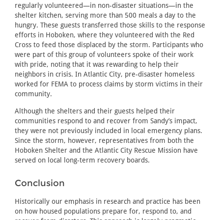
regularly volunteered—in non-disaster situations—in the
shelter kitchen, serving more than 500 meals a day to the
hungry. These guests transferred those skills to the response
efforts in Hoboken, where they volunteered with the Red
Cross to feed those displaced by the storm. Participants who
were part of this group of volunteers spoke of their work
with pride, noting that it was rewarding to help their
neighbors in crisis. In Atlantic City, pre-disaster homeless
worked for FEMA to process claims by storm victims in their
community.
Although the shelters and their guests helped their
communities respond to and recover from Sandy’s impact,
they were not previously included in local emergency plans.
Since the storm, however, representatives from both the
Hoboken Shelter and the Atlantic City Rescue Mission have
served on local long-term recovery boards.
Conclusion
Historically our emphasis in research and practice has been
on how housed populations prepare for, respond to, and