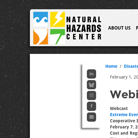
ABOUT US
Home
Disast
February 1, 2
Webi
Webcast
Extreme Even
Cooperative I
February 7, 2
Cost and Regi