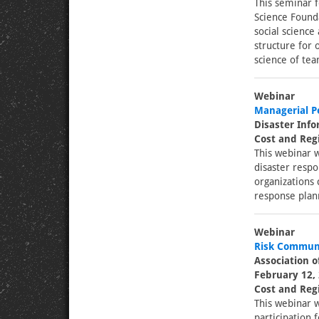
This seminar f
Science Found
social science
structure for 
science of tea
Webinar
Managerial Pe
Disaster Inf
Cost and Regi
This webinar w
disaster respo
organizations 
response plan
Webinar
Risk Communi
Association o
February 12, 
Cost and Regi
This webinar w
participation 