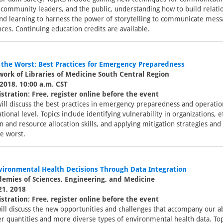
 community leaders, and the public, understanding how to build relati
and learning to harness the power of storytelling to communicate mess
ces. Continuing education credits are available.
 the Worst: Best Practices for Emergency Preparedness
ork of Libraries of Medicine South Central Region
2018, 10:00 a.m. CST
stration: Free, register online before the event
ill discuss the best practices in emergency preparedness and operation
tional level. Topics include identifying vulnerability in organizations, e
and resource allocation skills, and applying mitigation strategies and 
e worst.
vironmental Health Decisions Through Data Integration
demies of Sciences, Engineering, and Medicine
21, 2018
stration: Free, register online before the event
ill discuss the new opportunities and challenges that accompany our ab
er quantities and more diverse types of environmental health data. Top