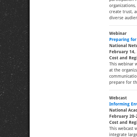
organizations,
create trust, 
diverse audien
Webinar
Preparing for
National Netw
February 14, 
Cost and Regi
This webinar w
at the organiza
communication 
prepare for th
Webcast
Informing En
National Aca
February 20-
Cost and Regi
This webcast w
integrate larg