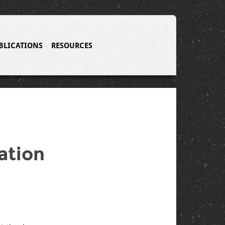
BLICATIONS
RESOURCES
ation