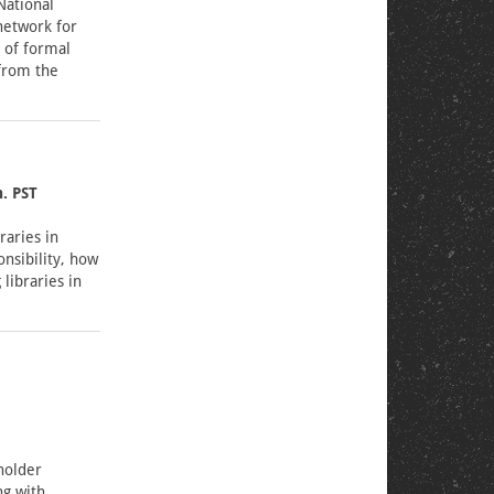
National
network for
k of formal
 from the
. PST
raries in
onsibility, how
libraries in
holder
ng with