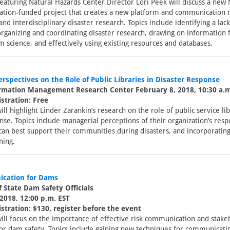
eaturing Natural Hazards Center Director Lori Peek will discuss a new 
ation-funded project that creates a new platform and communication 
 and interdisciplinary disaster research. Topics include identifying a lac
organizing and coordinating disaster research, drawing on information
m science, and effectively using existing resources and databases.
rspectives on the Role of Public Libraries in Disaster Response
ormation Management Research Center February 8, 2018, 10:30 a.m
stration: Free
ill highlight Linder Zarankin’s research on the role of public service lib
nse. Topics include managerial perceptions of their organization’s resp
can best support their communities during disasters, and incorporating 
ning.
cation for Dams
f State Dam Safety Officials
2018, 12:00 p.m. EST
stration: $130, register before the event
ill focus on the importance of effective risk communication and stake
for dam safety. Topics include gaining new techniques for communicati