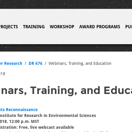
PROJECTS
TRAINING
WORKSHOP
AWARD PROGRAMS
PU
er Research
DR 676
Webinars, Training, and Education
018
nars, Training, and Educ
ts Reconnaissance
nstitute for Research in Environmental Sciences
018, 12:00 p.m. MST
stration: Free, live webcast available