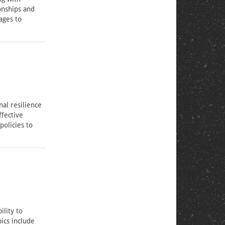
onships and
ages to
al resilience
ffective
policies to
ility to
ics include