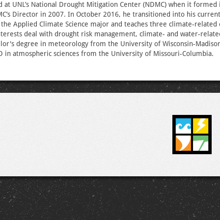
d at UNL’s National Drought Mitigation Center (NDMC) when it formed
s Director in 2007. In October 2016, he transitioned into his curren
the Applied Climate Science major and teaches three climate-related 
terests deal with drought risk management, climate- and water-relate
lor's degree in meteorology from the University of Wisconsin-Madison
 in atmospheric sciences from the University of Missouri-Columbia.