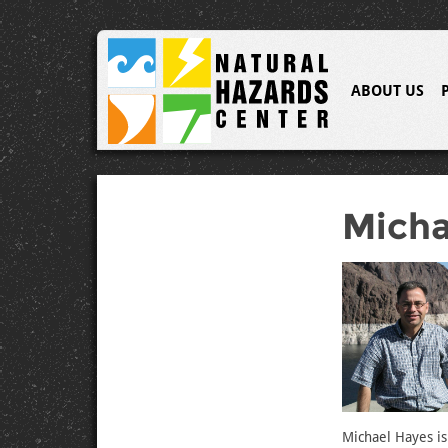
ABOUT US
Micha
Michael Hayes is