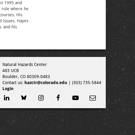
 in 1995 and
t role where he
courses. His
d issues. Hayes
, and his
Natural Hazards Center
483 UCB
Boulder, CO 80309-0483
Contact us:
hazctr@colorado.edu
| (303) 735-5844
Login