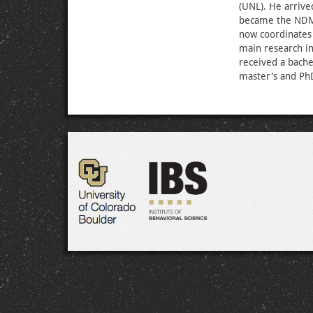
(UNL). He arrive
became the NDMC’
now coordinates 
main research in
received a bache
master's and PhD