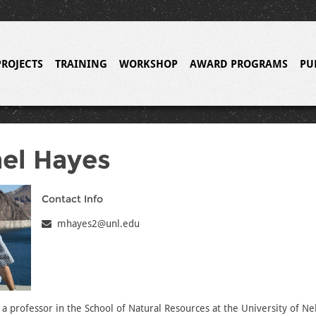
PROJECTS
TRAINING
WORKSHOP
AWARD PROGRAMS
PU
el Hayes
Contact Info
mhayes2@unl.edu
 a professor in the School of Natural Resources at the University of Ne