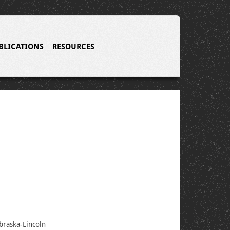
BLICATIONS
RESOURCES
braska-Lincoln