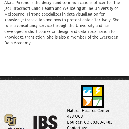
Alana Pirrone is the design and communications officer for The
Jack Brockhoff Child Health and Wellbeing at The University of
Melbourne. Pirrone specializes in data visualisation for
knowledge translation and how to present data effectively. She
runs a consultancy service through the University and has
developed a short course on design and data visualization for
knowledge translation. She is also a member of the Evergreen
Data Academy.
Natural Hazards Center
483 UCB
Boulder, CO 80309-0483
Contact us: