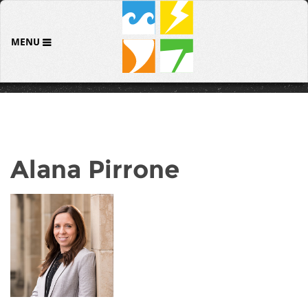
MENU
Alana Pirrone