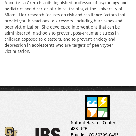
Annette La Greca is a distinguished professor of psychology and
pediatrics and director of clinical training at the University of
Miami. Her research focuses on risk and resilience factors that
predict youth reactions to stressors, including hurricanes and
peer victimization. She developed interventions that can be
administered in schools to prevent post-traumatic stress in
children exposed to disasters, and to prevent anxiety and
depression in adolescents who are targets of peer/cyber
victimization.
Natural Hazards Center
483 UCB
Boulder, CO 80309-0483