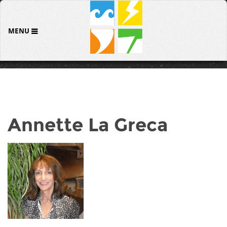
MENU
Annette La Greca