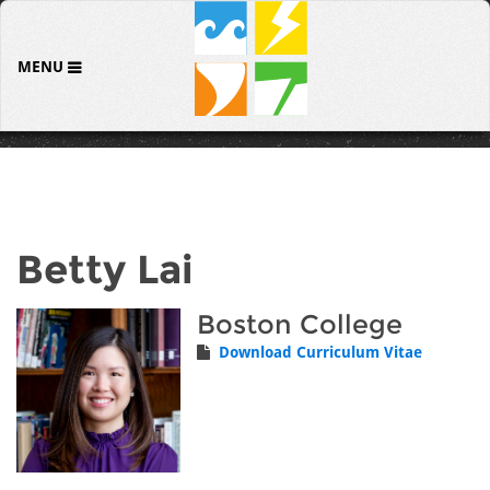
MENU
Betty Lai
Boston College
Download Curriculum Vitae