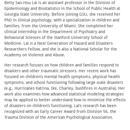
Betty Sao-Hou Lai is an assistant professor in the Division of
Epidemiology and Biostatistics in the School of Public Health at
Georgia State University. Before joining GSU, she received her
PhD in clinical psychology, with a specialization in children and
families, from the University of Miami. She completed her
clinical internship in the Department of Psychiatry and
Behavioral Sciences of the Stanford University School of
Medicine. Lai is a Next Generation of Hazard and Disasters
Researchers Fellow, and she is also a National Scholar for the
Academy on Violence and Abuse.
Her research focuses on how children and families respond to
disasters and other traumatic stressors. Her recent work has
focused on children’s mental health symptoms, physical health
symptoms, and school functioning following large scale disasters
(e.g., Hurricanes Katrina, Ike, Charley, bushfires in Australia). Her
work also examines how advanced statistical modeling strategies
may be applied to better understand how to minimize the effects
of disasters on children’s functioning. Lai’s research has been
recognized with an Early Career Award from Division 56, the
Trauma Division of the American Psychological Association.