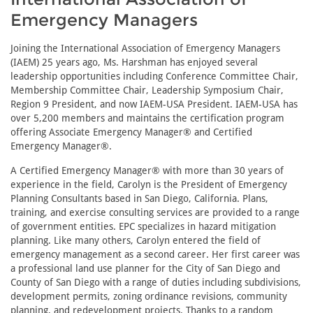
Emergency Managers
Joining the International Association of Emergency Managers
(IAEM) 25 years ago, Ms. Harshman has enjoyed several
leadership opportunities including Conference Committee Chair,
Membership Committee Chair, Leadership Symposium Chair,
Region 9 President, and now IAEM-USA President. IAEM-USA has
over 5,200 members and maintains the certification program
offering Associate Emergency Manager® and Certified
Emergency Manager®.
A Certified Emergency Manager® with more than 30 years of
experience in the field, Carolyn is the President of Emergency
Planning Consultants based in San Diego, California. Plans,
training, and exercise consulting services are provided to a range
of government entities. EPC specializes in hazard mitigation
planning. Like many others, Carolyn entered the field of
emergency management as a second career. Her first career was
a professional land use planner for the City of San Diego and
County of San Diego with a range of duties including subdivisions,
development permits, zoning ordinance revisions, community
planning, and redevelopment projects. Thanks to a random