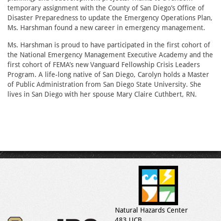
temporary assignment with the County of San Diego’s Office of
Disaster Preparedness to update the Emergency Operations Plan,
Ms. Harshman found a new career in emergency management.
Ms. Harshman is proud to have participated in the first cohort of
the National Emergency Management Executive Academy and the
first cohort of FEMA’s new Vanguard Fellowship Crisis Leaders
Program. A life-long native of San Diego, Carolyn holds a Master
of Public Administration from San Diego State University. She
lives in San Diego with her spouse Mary Claire Cuthbert, RN.
Natural Hazards Center
483 UCB