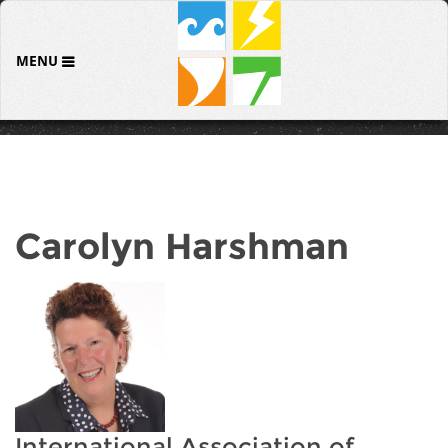
MENU
Carolyn Harshman
International Association of