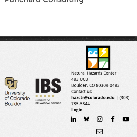
Natural Hazards Center
483 UCB
Boulder, CO 80309-0483
Contact us:
hazctr@colorado.edu
| (303)
735-5844
Login