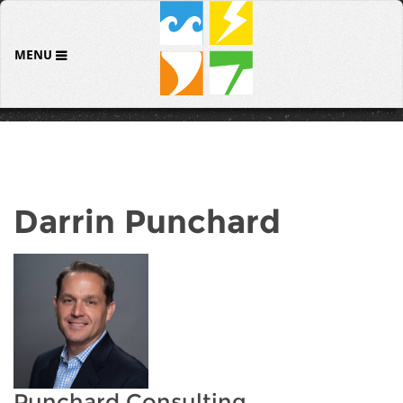
MENU
Darrin Punchard
Punchard Consulting