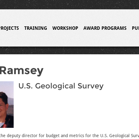
PROJECTS
TRAINING
WORKSHOP
AWARD PROGRAMS
PU
 Ramsey
U.S. Geological Survey
he deputy director for budget and metrics for the U.S. Geological Sur