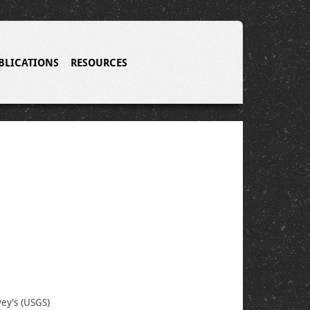
BLICATIONS
RESOURCES
vey's (USGS)