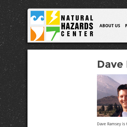
ABOUT US
Dave
Dave Ramsey is t