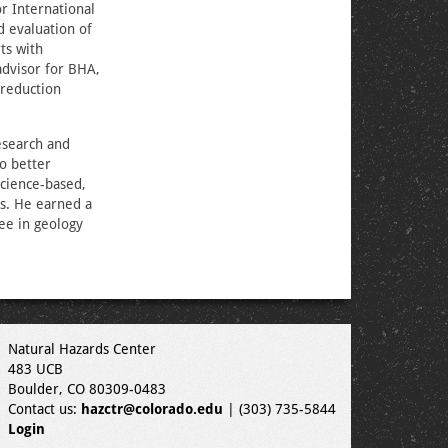
r International
 evaluation of
ts with
advisor for BHA,
 reduction
esearch and
to better
science-based,
es. He earned a
ee in geology
Natural Hazards Center
483 UCB
Boulder, CO 80309-0483
Contact us:
hazctr@colorado.edu
| (303) 735-5844
Login