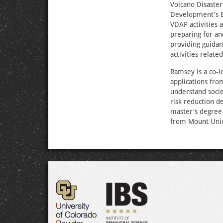
Volcano Disaster
Development's B
VDAP activities a
preparing for an
providing guidan
activities relate
Ramsey is a co-l
applications fro
understand socie
risk reduction d
master's degree 
from Mount Unio