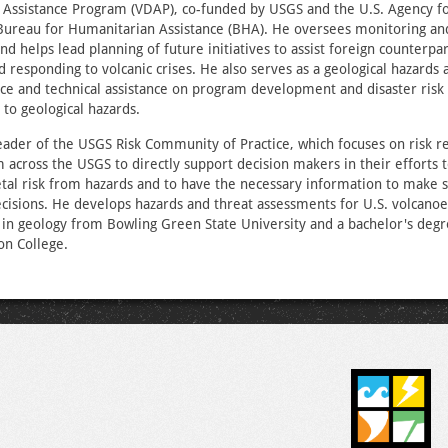
 Assistance Program (VDAP), co-funded by USGS and the U.S. Agency fo
ureau for Humanitarian Assistance (BHA). He oversees monitoring and
nd helps lead planning of future initiatives to assist foreign counterpar
d responding to volcanic crises. He also serves as a geological hazards 
ce and technical assistance on program development and disaster risk
d to geological hazards.
eader of the USGS Risk Community of Practice, which focuses on risk r
m across the USGS to directly support decision makers in their efforts 
tal risk from hazards and to have the necessary information to make 
ecisions. He develops hazards and threat assessments for U.S. volcano
in geology from Bowling Green State University and a bachelor's degr
n College.