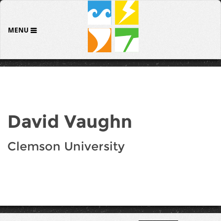
MENU
David Vaughn
Clemson University