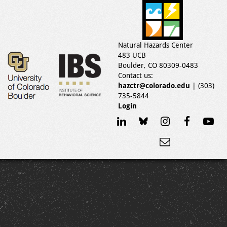
Natural Hazards Center
483 UCB
Boulder, CO 80309-0483
Contact us:
hazctr@colorado.edu
| (303)
735-5844
Login