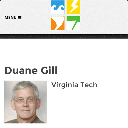
MENU
Duane Gill
Virginia Tech