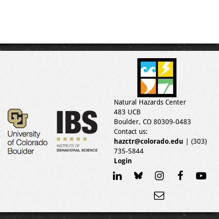
Natural Hazards Center
483 UCB
Boulder, CO 80309-0483
Contact us:
hazctr@colorado.edu
| (303)
735-5844
Login