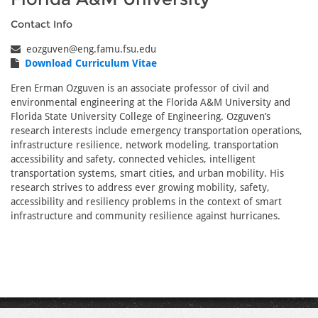
Contact Info
eozguven@eng.famu.fsu.edu
Download Curriculum Vitae
Eren Erman Ozguven is an associate professor of civil and
environmental engineering at the Florida A&M University and
Florida State University College of Engineering. Ozguven’s
research interests include emergency transportation operations,
infrastructure resilience, network modeling, transportation
accessibility and safety, connected vehicles, intelligent
transportation systems, smart cities, and urban mobility. His
research strives to address ever growing mobility, safety,
accessibility and resiliency problems in the context of smart
infrastructure and community resilience against hurricanes.