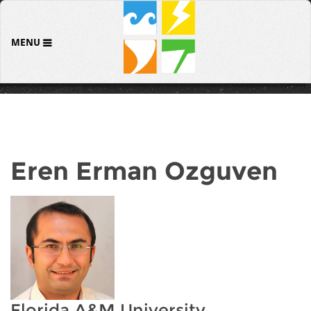
MENU
Eren Erman Ozguven
Florida A&M University